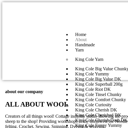
Home
About
Handmade
Yarn
King Cole Yarn
King Cole Big Value Chunk
King Cole Yummy
King Cole Big Value DK
King Cole Superball 200g
King Cole Riot DK
about our company
King Cole Tinsel Chunky
King Cole Comfort Chunky
ALL ABOUT WOOL
King Cole Curiosity
King Cole Cherish DK
King Cole Cherished DK
Creators of all things wool! Cottage industry studio showing the pr
King Cole Cherish Dash DK
sheep to the shop! Providing workshops in the northwest for Needle 
King Cole Funny Yummy
felting, Crochet, Sewing, Spinning, Dyeing & weaving.