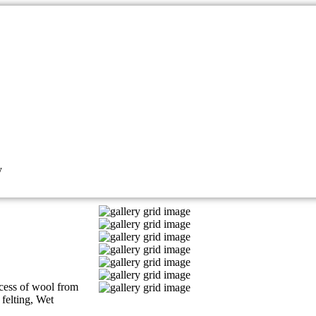
y
ocess of wool from
felting, Wet