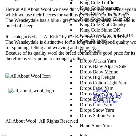
King Cole Truffle
King Cole Rosarium
Here at All About Wool we have our very own resident Wensleydal
King Cole Baby Safe DK
which we use their fleeces for various projects in our workshop .
King Cole Baby Glitz DK
The Wensleydale has a blue / grey face and long purled wool and is 
King Cole Riot Chunky
breed of sheep.
King Cole Shine DK
King Cole Baby Splash DK
It is categorised as “At Risk” by the Rare Breeds Survival Trust.
King Cole Splash
The Wensleydale is distinctive for its long curls and good quality w
for spinning, felting and weaving and dying etc.
Drops Yarn
Because of its quality wool the breed commands a good price for its
therefore is very popular amongst crafters.
Drops Alaska Yarn
Drops Baby Alpaca Silk
Drops Baby Merino
Drops Big Delight
Drops Cotton Light Yarn
Drops Fabel Yarn
Contact
Drops Loves You Yarn
Privacy Policy
Drops Nepal Yarn
My Account
Drops Paris Yarn
Drops Snow Yarn
Drops Safran Yarn
All About Wool | All Rights Reserved
Hand Spun Yarn
Kits