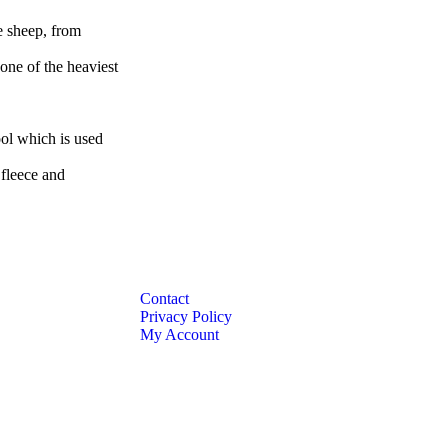
e sheep, from
one of the heaviest
ool which is used
 fleece and
Contact
Privacy Policy
My Account