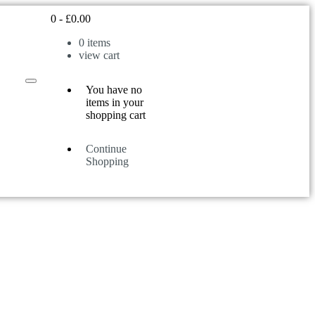
0
-
£
0.00
0
items
view cart
You have no
items in your
shopping cart
Continue
Shopping