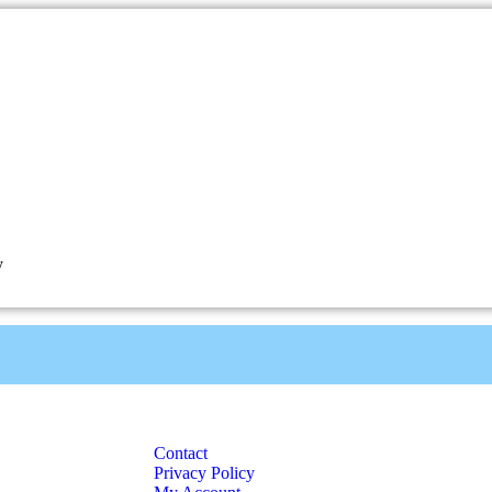
y
Contact
Privacy Policy