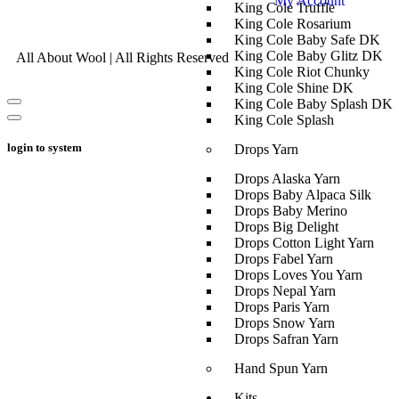
My Account
King Cole Truffle
King Cole Rosarium
King Cole Baby Safe DK
King Cole Baby Glitz DK
All About Wool | All Rights Reserved
King Cole Riot Chunky
King Cole Shine DK
King Cole Baby Splash DK
King Cole Splash
login to system
Drops Yarn
Drops Alaska Yarn
Drops Baby Alpaca Silk
Drops Baby Merino
Drops Big Delight
Drops Cotton Light Yarn
Drops Fabel Yarn
Drops Loves You Yarn
Drops Nepal Yarn
Drops Paris Yarn
Drops Snow Yarn
Drops Safran Yarn
Hand Spun Yarn
Kits