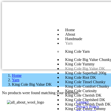
Home
About
Handmade
Yarn
King Cole Yarn
King Cole Big Value Chunk
King Cole Yummy
King Cole Big Value DK
King Cole Superball 200g
Home
King Cole Riot DK
Yarn
King Cole Tinsel Chunky
King Cole Big Value DK
King Cole Comfort Chunky
King Cole Curiosity
No products were found matching your selection.
King Cole Cherish DK
King Cole Cherished DK
Contact
King Cole Cherish Dash DK
Privacy Policy
King Cole Funny Yummy