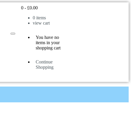
0
-
£
0.00
0
items
view cart
You have no
items in your
shopping cart
Continue
Shopping