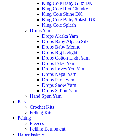
King Cole Baby Glitz DK
King Cole Riot Chunky
King Cole Shine DK
King Cole Baby Splash DK
King Cole Splash
Drops Yarn
Drops Alaska Yarn
Drops Baby Alpaca Silk
Drops Baby Merino
Drops Big Delight
Drops Cotton Light Yarn
Drops Fabel Yarn
Drops Loves You Yarn
Drops Nepal Yarn
Drops Paris Yarn
Drops Snow Yarn
Drops Safran Yarn
Hand Spun Yarn
Kits
Crochet Kits
Felting Kits
Felting
Fleeces
Felting Equipment
Haberdashery