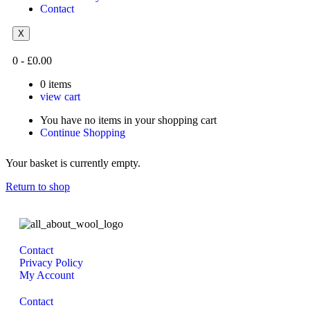
Contact
X
0
-
£
0.00
0
items
view cart
You have no items in your shopping cart
Continue Shopping
Your basket is currently empty.
Return to shop
Contact
Privacy Policy
My Account
Contact