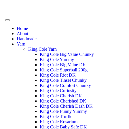
Home
About
Handmade
Yarn
King Cole Yarn
King Cole Big Value Chunky
King Cole Yummy
King Cole Big Value DK
King Cole Superball 200g
King Cole Riot DK
King Cole Tinsel Chunky
King Cole Comfort Chunky
King Cole Curiosity
King Cole Cherish DK
King Cole Cherished DK
King Cole Cherish Dash DK
King Cole Funny Yummy
King Cole Truffle
King Cole Rosarium
King Cole Baby Safe DK