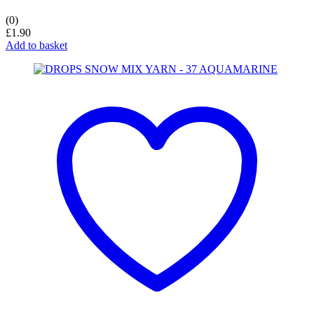
(0)
£
1.90
Add to basket