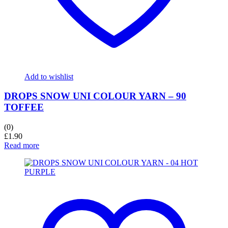
Add to wishlist
DROPS SNOW UNI COLOUR YARN – 90
TOFFEE
(0)
£
1.90
Read more