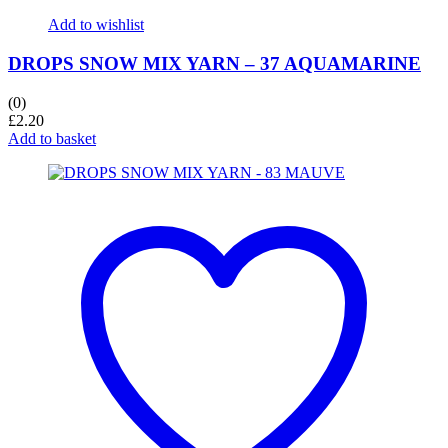
Add to wishlist
DROPS SNOW MIX YARN – 37 AQUAMARINE
(0)
£
2.20
Add to basket