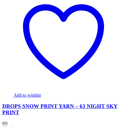
Add to wishlist
DROPS SNOW PRINT YARN – 63 NIGHT SKY
PRINT
(0)