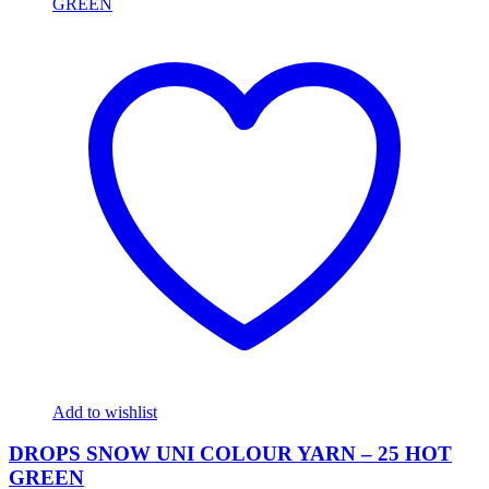
Add to wishlist
DROPS SNOW UNI COLOUR YARN – 25 HOT
GREEN