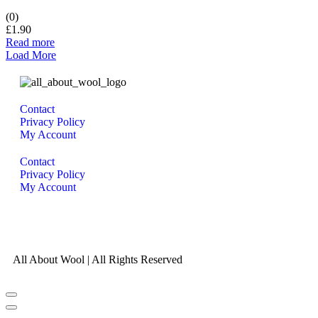
(0)
£
1.90
Read more
Load More
Contact
Privacy Policy
My Account
Contact
Privacy Policy
My Account
All About Wool | All Rights Reserved