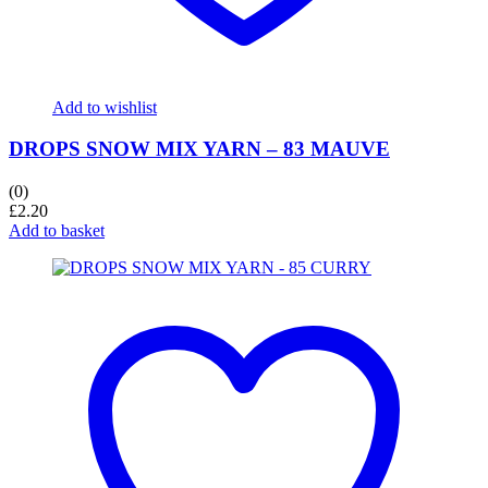
Add to wishlist
DROPS SNOW MIX YARN – 83 MAUVE
(0)
£
2.20
Add to basket