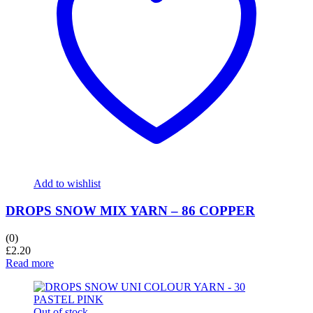
Add to wishlist
DROPS SNOW MIX YARN – 86 COPPER
(0)
£
2.20
Read more
Out of stock