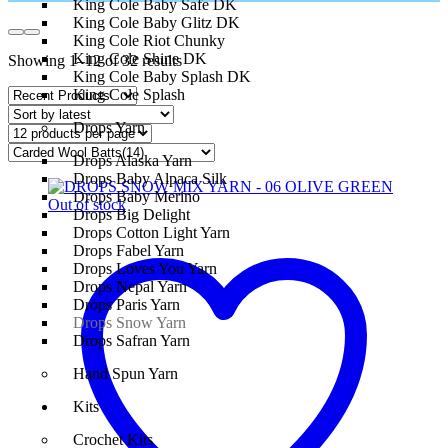
King Cole Baby Safe DK
King Cole Baby Glitz DK
King Cole Riot Chunky
King Cole Shine DK
Showing 1–12 of 32 results
King Cole Baby Splash DK
King Cole Splash
Drops Yarn
Drops Alaska Yarn
Drops Baby Alpaca Silk
Drops Baby Merino
Out of stock
Drops Big Delight
Drops Cotton Light Yarn
Drops Fabel Yarn
Drops Loves You Yarn
Drops Nepal Yarn
Drops Paris Yarn
Drops Snow Yarn
Drops Safran Yarn
Hand Spun Yarn
Kits
Crochet Kits