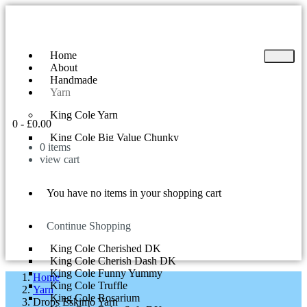
Home
About
Handmade
Yarn
King Cole Yarn
0
-
£
0.00
King Cole Big Value Chunky
0
items
King Cole Yummy
view cart
King Cole Big Value DK
King Cole Superball 200g
King Cole Riot DK
You have no items in your shopping cart
King Cole Tinsel Chunky
King Cole Comfort Chunky
King Cole Curiosity
Continue Shopping
King Cole Cherish DK
King Cole Cherished DK
King Cole Cherish Dash DK
King Cole Funny Yummy
Home
King Cole Truffle
Yarn
King Cole Rosarium
Drops Eskimo Yarn