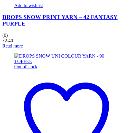
Add to wishlist
DROPS SNOW PRINT YARN – 42 FANTASY
PURPLE
(0)
£
2.40
Read more
Out of stock