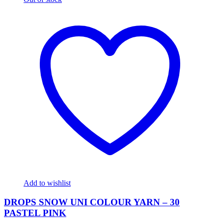
Add to wishlist
DROPS SNOW UNI COLOUR YARN – 30
PASTEL PINK