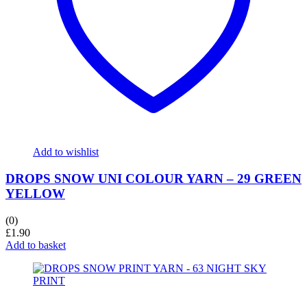
Add to wishlist
DROPS SNOW UNI COLOUR YARN – 29 GREEN
YELLOW
(0)
£
1.90
Add to basket