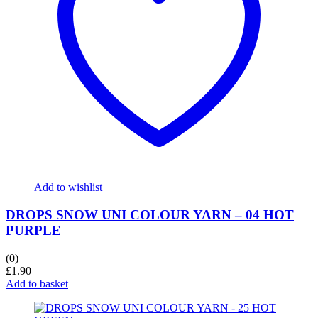
Add to wishlist
DROPS SNOW UNI COLOUR YARN – 04 HOT
PURPLE
(0)
£
1.90
Add to basket