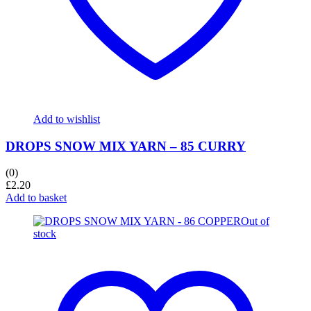
Add to wishlist
DROPS SNOW MIX YARN – 85 CURRY
(0)
£
2.20
Add to basket
Out of
stock