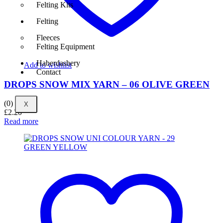
Felting Kits
Felting
Fleeces
Felting Equipment
Haberdashery
Add to wishlist
Contact
DROPS SNOW MIX YARN – 06 OLIVE GREEN
(0)
X
£
2.20
Read more