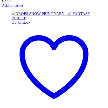
£
2.40
Add to basket
Out of stock