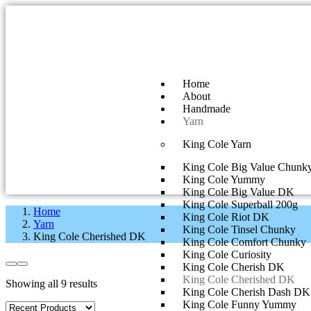
Home
About
Handmade
Yarn
King Cole Yarn
King Cole Big Value Chunk
King Cole Yummy
King Cole Big Value DK
King Cole Superball 200g
Home
King Cole Riot DK
Yarn
King Cole Tinsel Chunky
King Cole Cherished DK
King Cole Comfort Chunky
King Cole Curiosity
King Cole Cherish DK
King Cole Cherished DK
Showing all 9 results
King Cole Cherish Dash DK
King Cole Funny Yummy