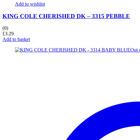
Add to wishlist
KING COLE CHERISHED DK – 3315 PEBBLE
(0)
£
3.29
Add to basket
Out 