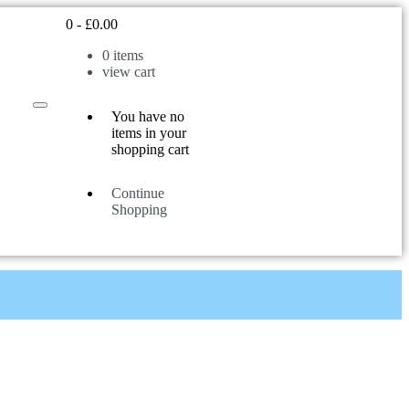
0
-
£
0.00
0
items
view cart
You have no
items in your
shopping cart
Continue
Shopping