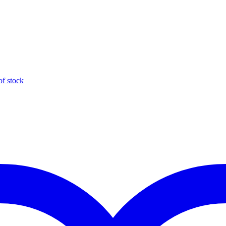
of stock