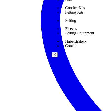
Crochet Kits
Felting Kits
Felting
Fleeces
Felting Equipment
Haberdashery
Contact
X