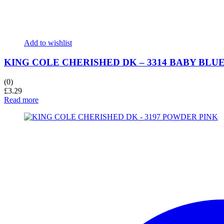
Add to wishlist
KING COLE CHERISHED DK – 3314 BABY BLU
(0)
£
3.29
Read more