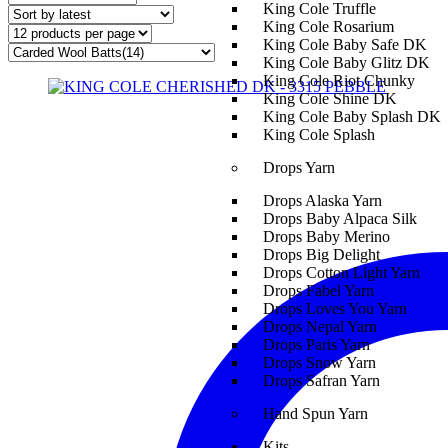
King Cole Truffle
King Cole Rosarium
King Cole Baby Safe DK
King Cole Baby Glitz DK
King Cole Riot Chunky
King Cole Shine DK
King Cole Baby Splash DK
King Cole Splash
Drops Yarn
Drops Alaska Yarn
Drops Baby Alpaca Silk
Drops Baby Merino
Drops Big Delight
Drops Cotton Light Yarn
Drops Fabel Yarn
Drops Loves You Yarn
Drops Nepal Yarn
Drops Paris Yarn
Drops Snow Yarn
Drops Safran Yarn
Hand Spun Yarn
Kits