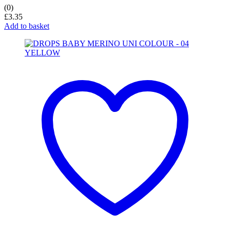
(0)
£
3.35
Add to basket