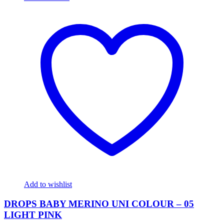
Add to wishlist
DROPS BABY MERINO UNI COLOUR – 05
LIGHT PINK