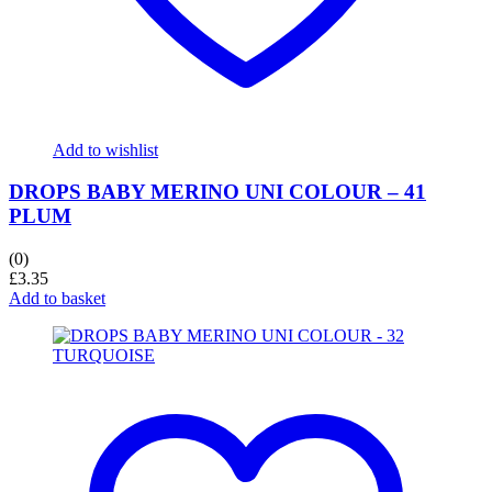
Add to wishlist
DROPS BABY MERINO UNI COLOUR – 41
PLUM
(0)
£
3.35
Add to basket