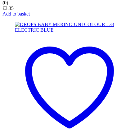
(0)
£
3.35
Add to basket