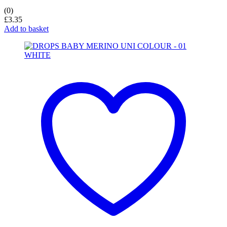
(0)
£
3.35
Add to basket