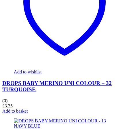
Add to wishlist
DROPS BABY MERINO UNI COLOUR – 32
TURQUOISE
(0)
£
3.35
Add to basket