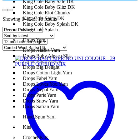
King Cole Baby Safe DK
King Cole Baby Glitz DK
King Cole Riot Chunky
King Cole Shine DK
Showing 1–12 of 13 results
King Cole Baby Splash DK
King Cole Splash
Drops Yarn
Drops Alaska Yarn
Drops Baby Alpaca Silk
Drops Baby Merino
Drops Big Delight
Drops Cotton Light Yarn
Drops Fabel Yarn
Drops Loves You Yarn
Drops Nepal Yarn
Drops Paris Yarn
Drops Snow Yarn
Drops Safran Yarn
Hand Spun Yarn
Kits
Crochet Kits