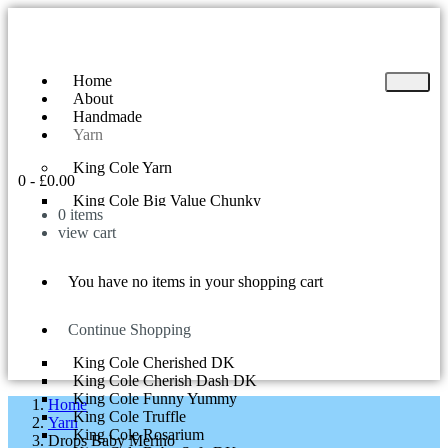
Home
About
Handmade
Yarn
King Cole Yarn
0
-
£
0.00
King Cole Big Value Chunky
0
items
King Cole Yummy
view cart
King Cole Big Value DK
King Cole Superball 200g
King Cole Riot DK
You have no items in your shopping cart
King Cole Tinsel Chunky
King Cole Comfort Chunky
King Cole Curiosity
Continue Shopping
King Cole Cherish DK
King Cole Cherished DK
King Cole Cherish Dash DK
King Cole Funny Yummy
Home
King Cole Truffle
Yarn
King Cole Rosarium
Drops Baby Merino