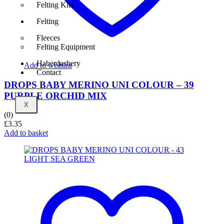
Felting Kits
Felting
Fleeces
Felting Equipment
Haberdashery
Add to wishlist
Contact
DROPS BABY MERINO UNI COLOUR – 39
PURPLE ORCHID MIX
X
(0)
£
3.35
Add to basket