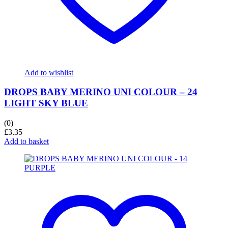
Add to wishlist
DROPS BABY MERINO UNI COLOUR – 24
LIGHT SKY BLUE
(0)
£
3.35
Add to basket