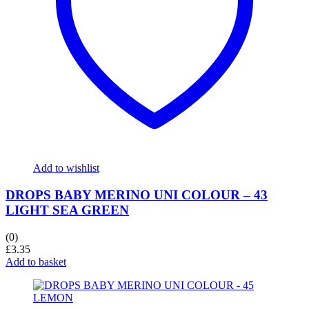
Add to wishlist
DROPS BABY MERINO UNI COLOUR – 43
LIGHT SEA GREEN
(0)
£
3.35
Add to basket