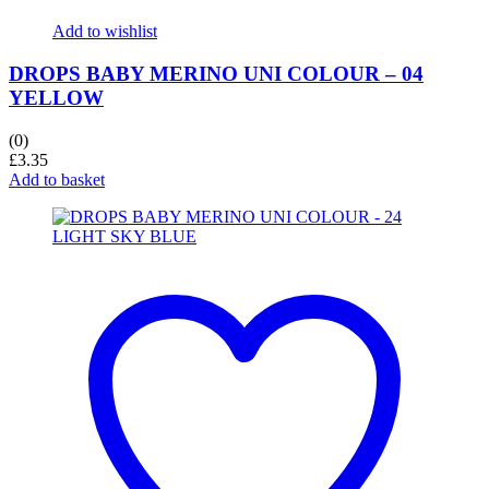
Add to wishlist
DROPS BABY MERINO UNI COLOUR – 04
YELLOW
(0)
£
3.35
Add to basket