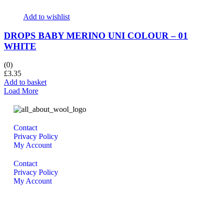
Add to wishlist
DROPS BABY MERINO UNI COLOUR – 01
WHITE
(0)
£
3.35
Add to basket
Load More
Contact
Privacy Policy
My Account
Contact
Privacy Policy
My Account