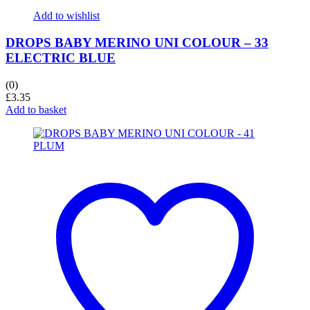
Add to wishlist
DROPS BABY MERINO UNI COLOUR – 33
ELECTRIC BLUE
(0)
£
3.35
Add to basket