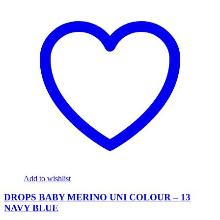
Add to wishlist
DROPS BABY MERINO UNI COLOUR – 13
NAVY BLUE