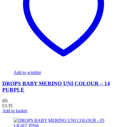
Add to wishlist
DROPS BABY MERINO UNI COLOUR – 14
PURPLE
(0)
£
3.35
Add to basket