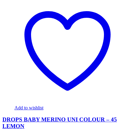
Add to wishlist
DROPS BABY MERINO UNI COLOUR – 45
LEMON