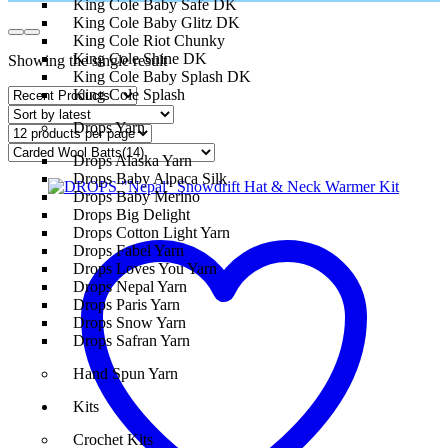
King Cole Baby Safe DK
King Cole Baby Glitz DK
King Cole Riot Chunky
King Cole Shine DK
Showing the single result
King Cole Baby Splash DK
King Cole Splash
Drops Yarn
Drops Alaska Yarn
Drops Baby Alpaca Silk
Drops Baby Merino
Drops Big Delight
Drops Cotton Light Yarn
Drops Fabel Yarn
Drops Loves You Yarn
Drops Nepal Yarn
Drops Paris Yarn
Drops Snow Yarn
Drops Safran Yarn
Hand Spun Yarn
Kits
Crochet Kits