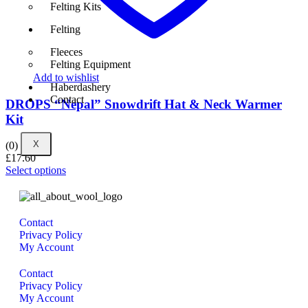
Felting Kits
Felting
Fleeces
Felting Equipment
Add to wishlist
Haberdashery
Contact
DROPS “Nepal” Snowdrift Hat & Neck Warmer
Kit
X
(0)
£
17.60
Select options
Contact
Privacy Policy
My Account
Contact
Privacy Policy
My Account