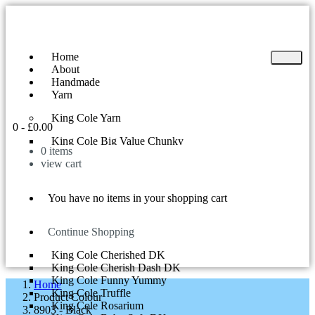
Home
About
Handmade
Yarn
King Cole Yarn
0
-
£
0.00
King Cole Big Value Chunky
0
items
King Cole Yummy
view cart
King Cole Big Value DK
King Cole Superball 200g
King Cole Riot DK
You have no items in your shopping cart
King Cole Tinsel Chunky
King Cole Comfort Chunky
King Cole Curiosity
Continue Shopping
King Cole Cherish DK
King Cole Cherished DK
King Cole Cherish Dash DK
King Cole Funny Yummy
Home
King Cole Truffle
Product Colour
King Cole Rosarium
8903 - Black