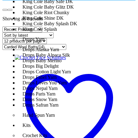
King Cole Baby Safe DK
King Cole Baby Glitz DK
King Cole Riot Chunky
King Cole Shine DK
Showing all 8 results
King Cole Baby Splash DK
King Cole Splash
Drops Yarn
Drops Alaska Yarn
Drops Baby Alpaca Silk
Drops Baby Merino
Drops Big Delight
Drops Cotton Light Yarn
Drops Fabel Yarn
Drops Loves You Yarn
Drops Nepal Yarn
Drops Paris Yarn
Drops Snow Yarn
Drops Safran Yarn
Hand Spun Yarn
Kits
Crochet Kits