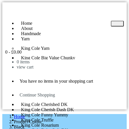
Home
About
Handmade
Yarn
King Cole Yarn
0
-
£
0.00
King Cole Big Value Chunky
0
items
King Cole Yummy
view cart
King Cole Big Value DK
King Cole Superball 200g
King Cole Riot DK
You have no items in your shopping cart
King Cole Tinsel Chunky
King Cole Comfort Chunky
King Cole Curiosity
Continue Shopping
King Cole Cherish DK
King Cole Cherished DK
King Cole Cherish Dash DK
King Cole Funny Yummy
Home
King Cole Truffle
Product Colour
King Cole Rosarium
Black