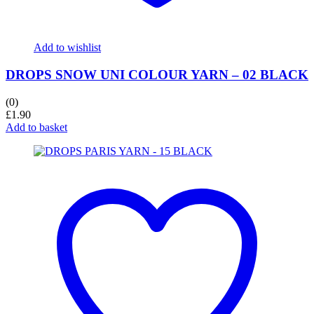
Add to wishlist
DROPS SNOW UNI COLOUR YARN – 02 BLACK
(0)
£
1.90
Add to basket