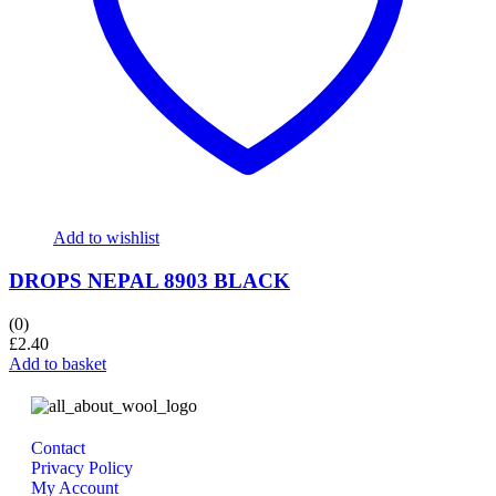
Add to wishlist
DROPS NEPAL 8903 BLACK
(0)
£
2.40
Add to basket
Contact
Privacy Policy
My Account