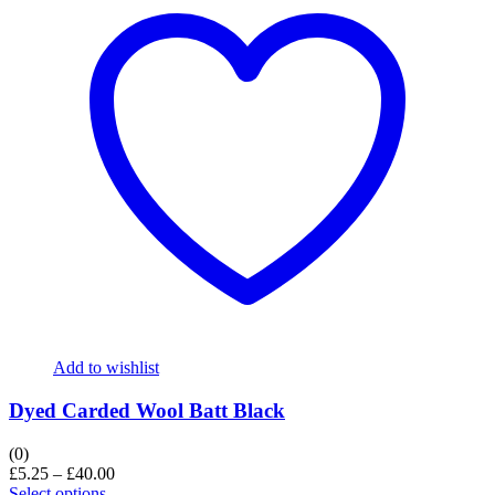
Add to wishlist
Dyed Carded Wool Batt Black
(0)
£
5.25
–
£
40.00
Select options