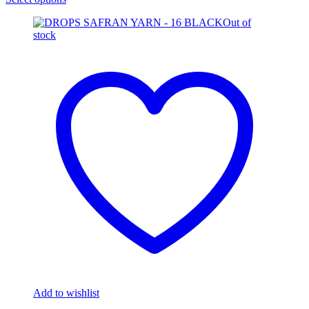
Out of
stock
Add to wishlist