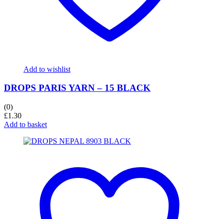
Add to wishlist
DROPS PARIS YARN – 15 BLACK
(0)
£
1.30
Add to basket