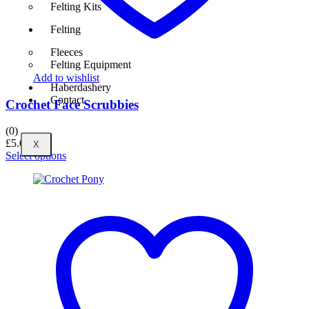
Felting Kits
Felting
Fleeces
Felting Equipment
Add to wishlist
Haberdashery
Contact
Crochet Face Scrubbies
(0)
£
5.00
X
Select options