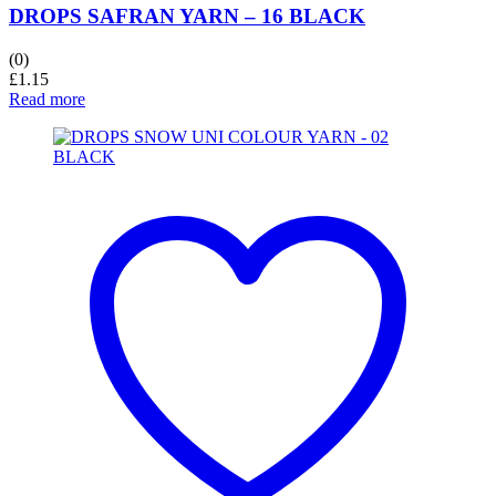
DROPS SAFRAN YARN – 16 BLACK
(0)
£
1.15
Read more