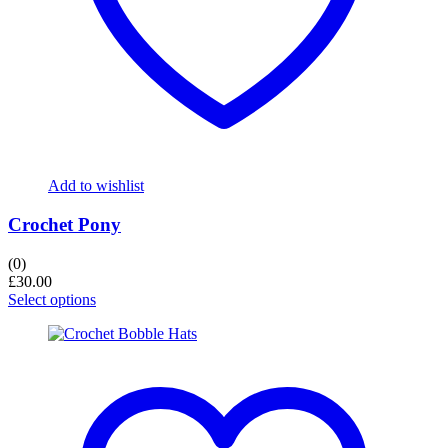
Add to wishlist
Crochet Pony
(0)
£
30.00
Select options