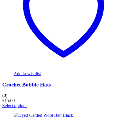
Add to wishlist
Crochet Bobble Hats
(0)
£
15.00
Select options