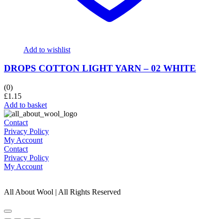
Add to wishlist
DROPS COTTON LIGHT YARN – 02 WHITE
(0)
£
1.15
Add to basket
Contact
Privacy Policy
My Account
Contact
Privacy Policy
My Account
All About Wool | All Rights Reserved