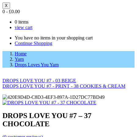
X
0
-
£
0.00
0
items
view cart
You have no items in your shopping cart
Continue Shopping
Home
Yarn
Drops Loves You Yarn
DROPS LOVE YOU #7 - 03 BEIGE
DROPS LOVE YOU #7 - PRINT - 38 COOKIES & CREAM
DROPS LOVE YOU #7 – 37
CHOCOLATE
(
0
customer reviews)