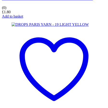
(0)
£
1.80
Add to basket