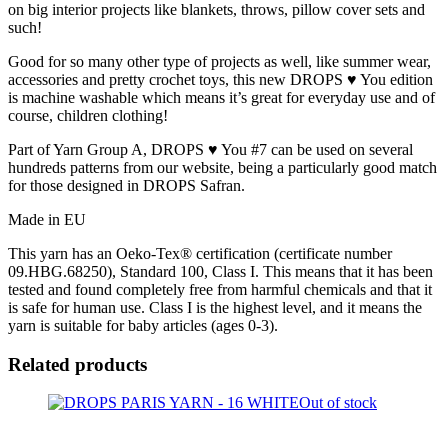
on big interior projects like blankets, throws, pillow cover sets and
such!
Good for so many other type of projects as well, like summer wear,
accessories and pretty crochet toys, this new DROPS ♥ You edition
is machine washable which means it’s great for everyday use and of
course, children clothing!
Part of Yarn Group A, DROPS ♥ You #7 can be used on several
hundreds patterns from our website, being a particularly good match
for those designed in DROPS Safran.
Made in EU
This yarn has an Oeko-Tex® certification (certificate number
09.HBG.68250), Standard 100, Class I. This means that it has been
tested and found completely free from harmful chemicals and that it
is safe for human use. Class I is the highest level, and it means the
yarn is suitable for baby articles (ages 0-3).
Related products
Out of stock