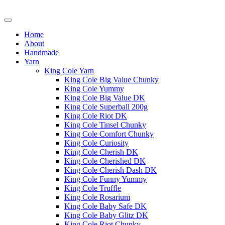
Home
About
Handmade
Yarn
King Cole Yarn
King Cole Big Value Chunky
King Cole Yummy
King Cole Big Value DK
King Cole Superball 200g
King Cole Riot DK
King Cole Tinsel Chunky
King Cole Comfort Chunky
King Cole Curiosity
King Cole Cherish DK
King Cole Cherished DK
King Cole Cherish Dash DK
King Cole Funny Yummy
King Cole Truffle
King Cole Rosarium
King Cole Baby Safe DK
King Cole Baby Glitz DK
King Cole Riot Chunky