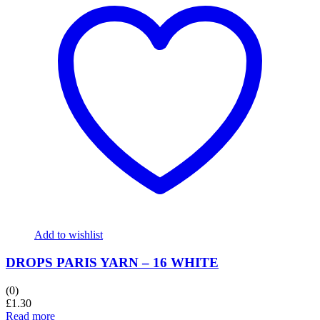
Add to wishlist
DROPS PARIS YARN – 16 WHITE
(0)
£
1.30
Read more