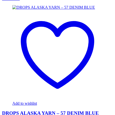
Add to wishlist
DROPS ALASKA YARN – 57 DENIM BLUE