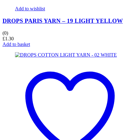
Add to wishlist
DROPS PARIS YARN – 19 LIGHT YELLOW
(0)
£
1.30
Add to basket