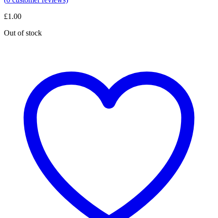
£
1.00
Out of stock