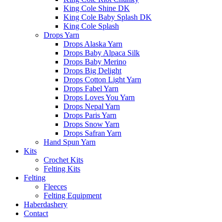
King Cole Shine DK
King Cole Baby Splash DK
King Cole Splash
Drops Yarn
Drops Alaska Yarn
Drops Baby Alpaca Silk
Drops Baby Merino
Drops Big Delight
Drops Cotton Light Yarn
Drops Fabel Yarn
Drops Loves You Yarn
Drops Nepal Yarn
Drops Paris Yarn
Drops Snow Yarn
Drops Safran Yarn
Hand Spun Yarn
Kits
Crochet Kits
Felting Kits
Felting
Fleeces
Felting Equipment
Haberdashery
Contact