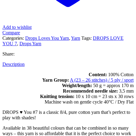
Add to wishlist
Compare
Categories:
Drops Loves You Yarn
,
Yarn
Tags:
DROPS LOVE
YOU 7
,
Drops Yarn
Share:
Description
Content:
100% Cotton
Yarn Group:
A (23 – 26 stitches) / 5 ply / sport
Weight/length:
50 g = approx 170 m
Recommended needle size:
3,5 mm
Knitting tension:
10 x 10 cm = 23 sts x 30 rows
Machine wash on gentle cycle 40°C / Dry Flat
DROPS ♥ You #7 is a classic 8/4, pure cotton yarn that’s perfect to
play with shades!
Available in 38 beautiful colours that can be combined in so many
ways – this yarn is so affordable that it is the perfect choice to work