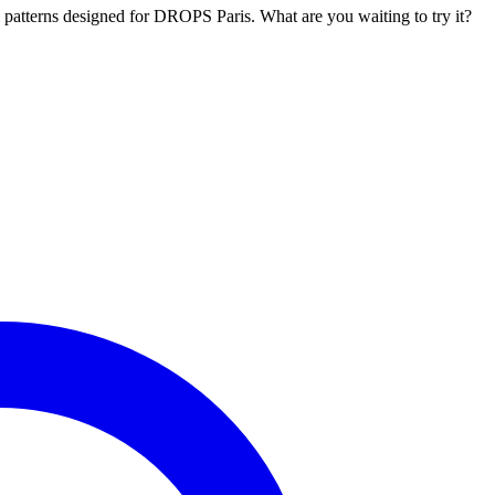
l patterns designed for DROPS Paris. What are you waiting to try it?