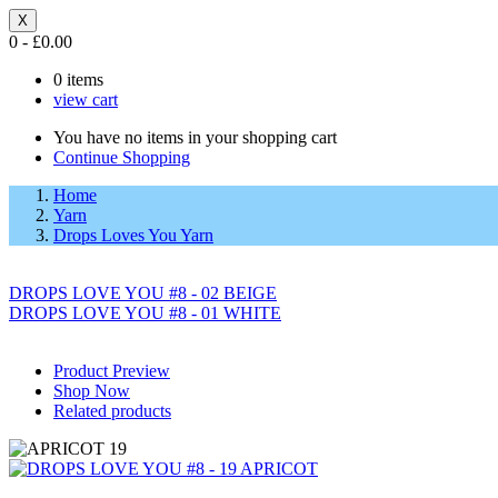
X
0
-
£
0.00
0
items
view cart
You have no items in your shopping cart
Continue Shopping
Home
Yarn
Drops Loves You Yarn
DROPS LOVE YOU #8 - 02 BEIGE
DROPS LOVE YOU #8 - 01 WHITE
Product Preview
Shop Now
Related products