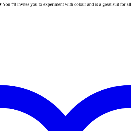
 You #8 invites you to experiment with colour and is a great suit for al