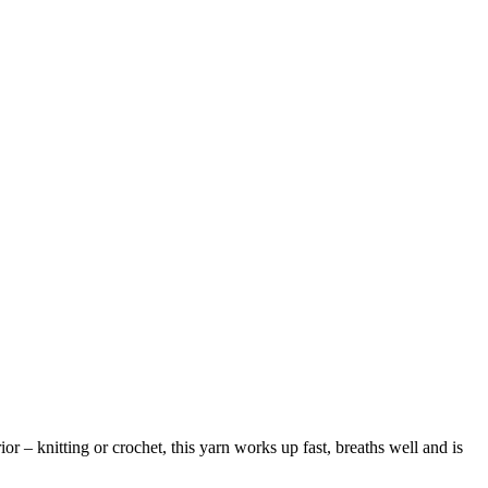
or – knitting or crochet, this yarn works up fast, breaths well and is