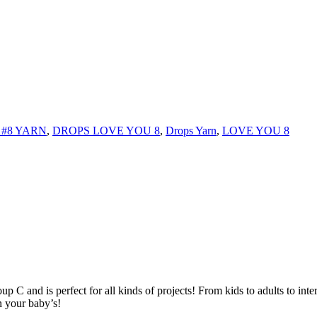
#8 YARN
,
DROPS LOVE YOU 8
,
Drops Yarn
,
LOVE YOU 8
C and is perfect for all kinds of projects! From kids to adults to interi
n your baby’s!