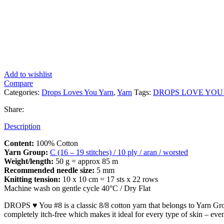
Add to wishlist
Compare
Categories:
Drops Loves You Yarn
,
Yarn
Tags:
DROPS LOVE YOU 
Share:
Description
Content:
100% Cotton
Yarn Group:
C (16 – 19 stitches) / 10 ply / aran / worsted
Weight/length:
50 g = approx 85 m
Recommended needle size:
5 mm
Knitting tension:
10 x 10 cm = 17 sts x 22 rows
Machine wash on gentle cycle 40°C / Dry Flat
DROPS ♥ You #8 is a classic 8/8 cotton yarn that belongs to Yarn Group 
completely itch-free which makes it ideal for every type of skin – eve