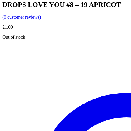
DROPS LOVE YOU #8 – 19 APRICOT
(
0
customer reviews)
£
1.00
Out of stock