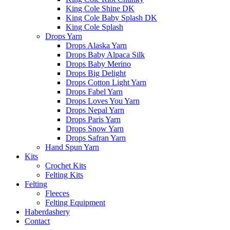
King Cole Shine DK
King Cole Baby Splash DK
King Cole Splash
Drops Yarn
Drops Alaska Yarn
Drops Baby Alpaca Silk
Drops Baby Merino
Drops Big Delight
Drops Cotton Light Yarn
Drops Fabel Yarn
Drops Loves You Yarn
Drops Nepal Yarn
Drops Paris Yarn
Drops Snow Yarn
Drops Safran Yarn
Hand Spun Yarn
Kits
Crochet Kits
Felting Kits
Felting
Fleeces
Felting Equipment
Haberdashery
Contact