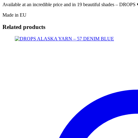
Available at an incredible price and in 19 beautiful shades – DROPS ♥
Made in EU
Related products