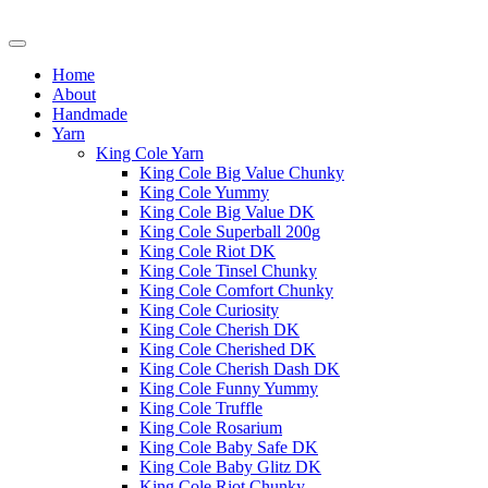
Home
About
Handmade
Yarn
King Cole Yarn
King Cole Big Value Chunky
King Cole Yummy
King Cole Big Value DK
King Cole Superball 200g
King Cole Riot DK
King Cole Tinsel Chunky
King Cole Comfort Chunky
King Cole Curiosity
King Cole Cherish DK
King Cole Cherished DK
King Cole Cherish Dash DK
King Cole Funny Yummy
King Cole Truffle
King Cole Rosarium
King Cole Baby Safe DK
King Cole Baby Glitz DK
King Cole Riot Chunky