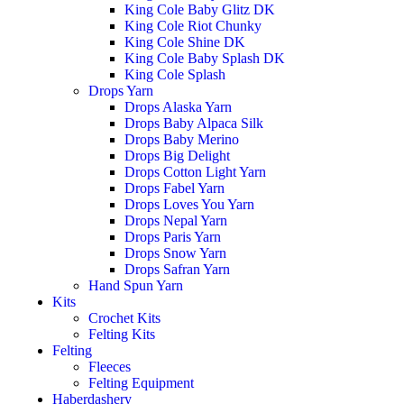
King Cole Baby Glitz DK
King Cole Riot Chunky
King Cole Shine DK
King Cole Baby Splash DK
King Cole Splash
Drops Yarn
Drops Alaska Yarn
Drops Baby Alpaca Silk
Drops Baby Merino
Drops Big Delight
Drops Cotton Light Yarn
Drops Fabel Yarn
Drops Loves You Yarn
Drops Nepal Yarn
Drops Paris Yarn
Drops Snow Yarn
Drops Safran Yarn
Hand Spun Yarn
Kits
Crochet Kits
Felting Kits
Felting
Fleeces
Felting Equipment
Haberdashery