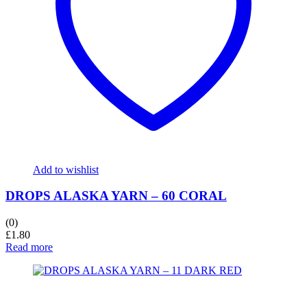
Add to wishlist
DROPS ALASKA YARN – 60 CORAL
(0)
£
1.80
Read more