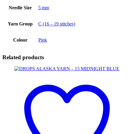
Needle Size
5 mm
Yarn Group
C (16 – 19 stitches)
Colour
Pink
Related products