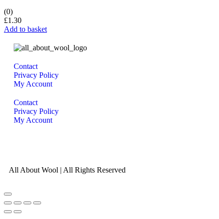
(0)
£
1.30
Add to basket
Contact
Privacy Policy
My Account
Contact
Privacy Policy
My Account
All About Wool | All Rights Reserved