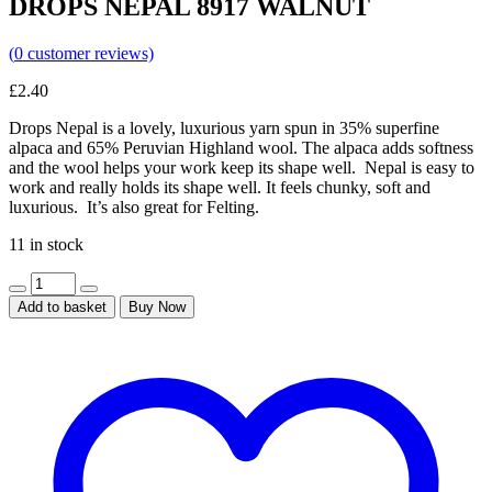
DROPS NEPAL 8917 WALNUT
(
0
customer reviews)
£
2.40
Drops Nepal is a lovely, luxurious yarn spun in 35% superfine
alpaca and 65% Peruvian Highland wool. The alpaca adds softness
and the wool helps your work keep its shape well. Nepal is easy to
work and really holds its shape well. It feels chunky, soft and
luxurious. It’s also great for Felting.
11 in stock
Add to basket
Buy Now