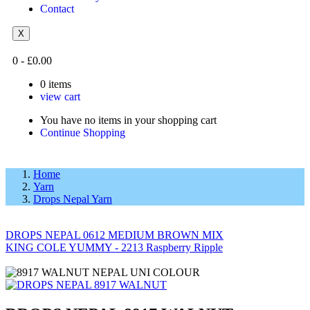
Contact
X
0
-
£
0.00
0
items
view cart
You have no items in your shopping cart
Continue Shopping
Home
Yarn
Drops Nepal Yarn
DROPS NEPAL 0612 MEDIUM BROWN MIX
KING COLE YUMMY - 2213 Raspberry Ripple