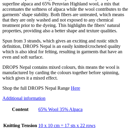
superfine alpaca and 65% Peruvian Highland wool, a mix that
accentuates the softness of alpaca while the wool contributes to the
garments’ shape stability. Both fibers are untreated, which means
that they are only washed and not exposed to any chemical
treatment prior to the dyeing. This highlights the fibers’ natural
properties, providing also a better shape and texture qualities.
Spun from 3 strands, which gives an exciting and rustic stitch
definition, DROPS Nepal is an easily knitted/crocheted quality
which is also ideal for felting, resulting in garments that have an
even and soft surface.
DROPS Nepal contains mixed colours, this means the wool is
manufactured by carding the colours together before spinning,
which gives it a mixed effect.
Shop the full DROPS Nepal Range
Here
Additional information
Content
65% Wool 35% Alpaca
Knitting Tension
10 x 10 cm = 17 sts x 22 rows