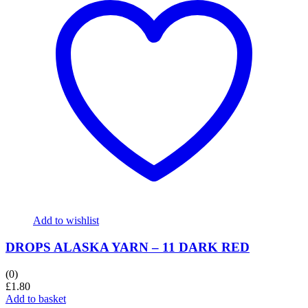
Add to wishlist
DROPS ALASKA YARN – 11 DARK RED
(0)
£
1.80
Add to basket