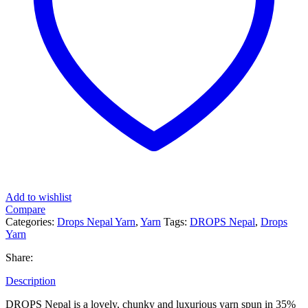
Add to wishlist
Compare
Categories:
Drops Nepal Yarn
,
Yarn
Tags:
DROPS Nepal
,
Drops
Yarn
Share:
Description
DROPS Nepal is a lovely, chunky and luxurious yarn spun in 35%