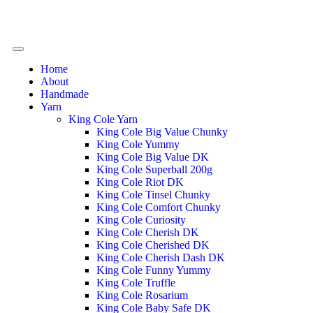
Home
About
Handmade
Yarn
King Cole Yarn
King Cole Big Value Chunky
King Cole Yummy
King Cole Big Value DK
King Cole Superball 200g
King Cole Riot DK
King Cole Tinsel Chunky
King Cole Comfort Chunky
King Cole Curiosity
King Cole Cherish DK
King Cole Cherished DK
King Cole Cherish Dash DK
King Cole Funny Yummy
King Cole Truffle
King Cole Rosarium
King Cole Baby Safe DK