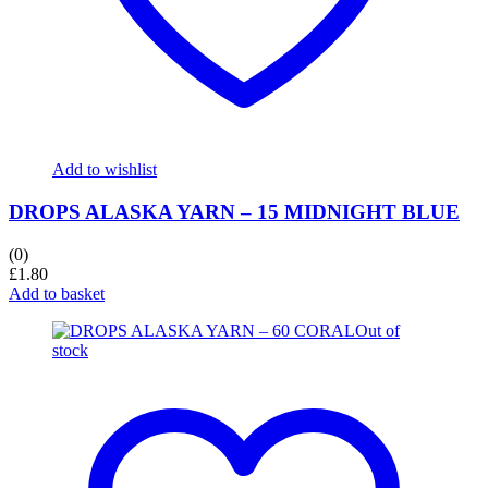
Add to wishlist
DROPS ALASKA YARN – 15 MIDNIGHT BLUE
(0)
£
1.80
Add to basket
Out of
stock