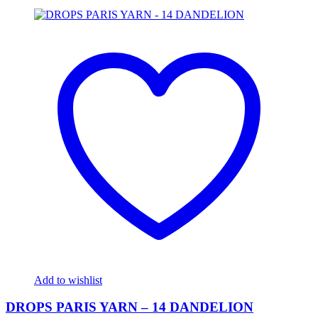
Add to wishlist
DROPS PARIS YARN – 14 DANDELION