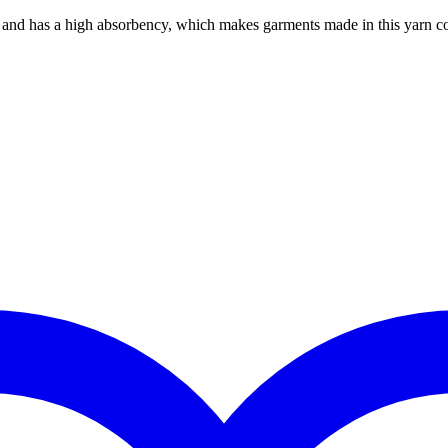
es and has a high absorbency, which makes garments made in this yarn c