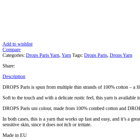
Add to wishlist
Compare
Categories:
Drops Paris Yarn
,
Yarn
Tags:
Drops Paris
,
Drops Yarn
Share:
Description
DROPS Paris is spun from multiple thin strands of 100% cotton – a fi
Soft to the touch and with a delicate rustic feel, this yarn is available i
DROPS Paris uni colour, made from 100% combed cotton and DROPS 
In both cases, this is a yarn that works up fast and easy, and it’s a gr
sensitive skin, since it does not itch or irritate.
Made in EU