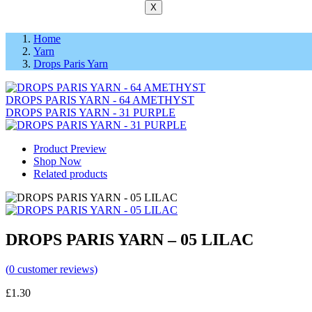
X
Home
Yarn
Drops Paris Yarn
DROPS PARIS YARN - 64 AMETHYST
DROPS PARIS YARN - 31 PURPLE
Product Preview
Shop Now
Related products
DROPS PARIS YARN – 05 LILAC
(
0
customer reviews)
£
1.30