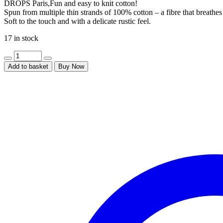
DROPS Paris,Fun and easy to knit cotton!
Spun from multiple thin strands of 100% cotton – a fibre that breath
Soft to the touch and with a delicate rustic feel.
17 in stock
Add to basket
Buy Now