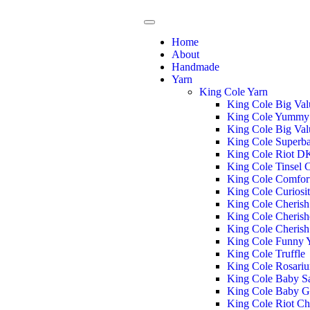
Home
About
Handmade
Yarn
King Cole Yarn
King Cole Big Va
King Cole Yummy
King Cole Big Va
King Cole Superba
King Cole Riot D
King Cole Tinsel
King Cole Comfor
King Cole Curiosi
King Cole Cheris
King Cole Cheris
King Cole Cheris
King Cole Funny
King Cole Truffle
King Cole Rosari
King Cole Baby S
King Cole Baby G
King Cole Riot C