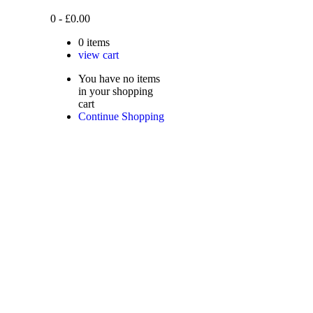
0
-
£
0.00
0
items
view cart
You have no items
in your shopping
cart
Continue Shopping