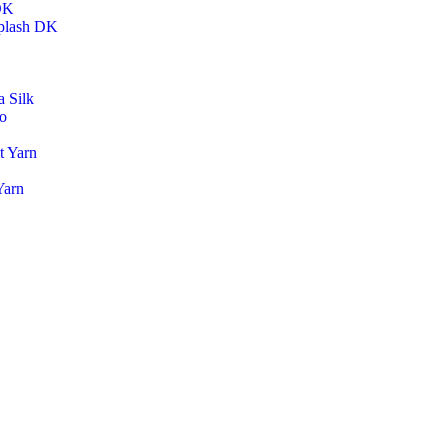
DK
plash DK
 Silk
o
t Yarn
Yarn