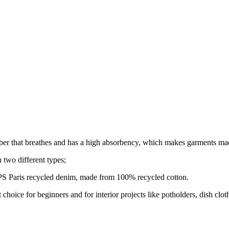
ber that breathes and has a high absorbency, which makes garments mad
n two different types;
Paris recycled denim, made from 100% recycled cotton.
eat choice for beginners and for interior projects like potholders, dish c