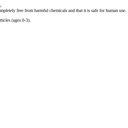
,
mpletely free from harmful chemicals and that it is safe for human use.
rticles (ages 0-3).