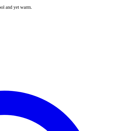
ool and yet warm.