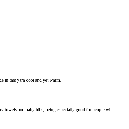
e in this yarn cool and yet warm.
loths, towels and baby bibs; being especially good for people with