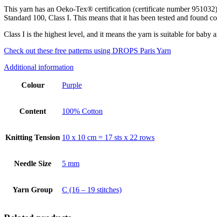
This yarn has an Oeko-Tex® certification (certificate number 951032)
Standard 100, Class I. This means that it has been tested and found co
Class I is the highest level, and it means the yarn is suitable for baby a
Check out these free patterns using DROPS Paris Yarn
Additional information
Colour
Purple
Content
100% Cotton
Knitting Tension
10 x 10 cm = 17 sts x 22 rows
Needle Size
5 mm
Yarn Group
C (16 – 19 stitches)