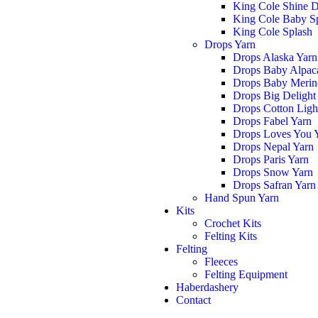
King Cole Shine 
King Cole Baby S
King Cole Splash
Drops Yarn
Drops Alaska Yarn
Drops Baby Alpaca
Drops Baby Merin
Drops Big Delight
Drops Cotton Ligh
Drops Fabel Yarn
Drops Loves You 
Drops Nepal Yarn
Drops Paris Yarn
Drops Snow Yarn
Drops Safran Yarn
Hand Spun Yarn
Kits
Crochet Kits
Felting Kits
Felting
Fleeces
Felting Equipment
Haberdashery
Contact