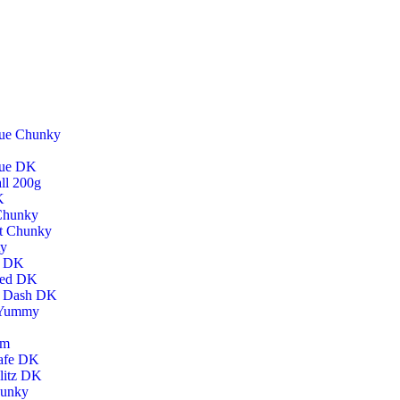
lue Chunky
lue DK
ll 200g
K
 Chunky
t Chunky
ty
h DK
hed DK
h Dash DK
 Yummy
um
afe DK
litz DK
hunky