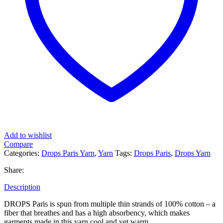
Add to wishlist
Compare
Categories:
Drops Paris Yarn
,
Yarn
Tags:
Drops Paris
,
Drops Yarn
Share:
Description
DROPS Paris is spun from multiple thin strands of 100% cotton – a
fiber that breathes and has a high absorbency, which makes
garments made in this yarn cool and yet warm.