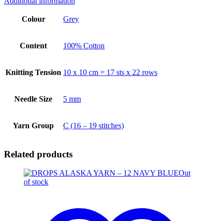
Additional information
Colour
Grey
Content
100% Cotton
Knitting Tension
10 x 10 cm = 17 sts x 22 rows
Needle Size
5 mm
Yarn Group
C (16 – 19 stitches)
Related products
Out
of stock