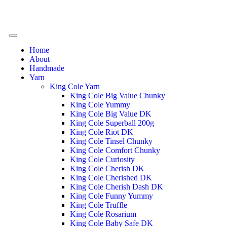
Home
About
Handmade
Yarn
King Cole Yarn
King Cole Big Value Chunky
King Cole Yummy
King Cole Big Value DK
King Cole Superball 200g
King Cole Riot DK
King Cole Tinsel Chunky
King Cole Comfort Chunky
King Cole Curiosity
King Cole Cherish DK
King Cole Cherished DK
King Cole Cherish Dash DK
King Cole Funny Yummy
King Cole Truffle
King Cole Rosarium
King Cole Baby Safe DK