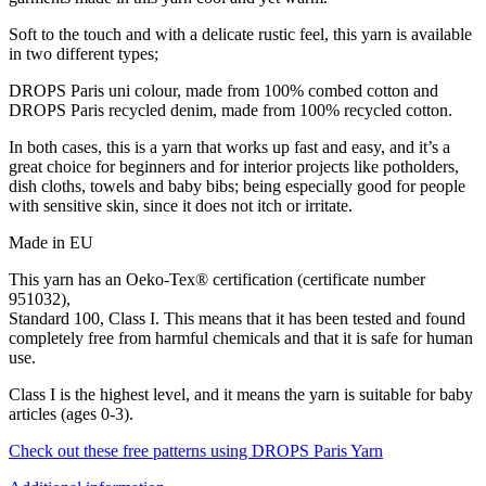
Soft to the touch and with a delicate rustic feel, this yarn is available
in two different types;
DROPS Paris uni colour, made from 100% combed cotton and
DROPS Paris recycled denim, made from 100% recycled cotton.
In both cases, this is a yarn that works up fast and easy, and it’s a
great choice for beginners and for interior projects like potholders,
dish cloths, towels and baby bibs; being especially good for people
with sensitive skin, since it does not itch or irritate.
Made in EU
This yarn has an Oeko-Tex® certification (certificate number
951032),
Standard 100, Class I. This means that it has been tested and found
completely free from harmful chemicals and that it is safe for human
use.
Class I is the highest level, and it means the yarn is suitable for baby
articles (ages 0-3).
Check out these free patterns using DROPS Paris Yarn