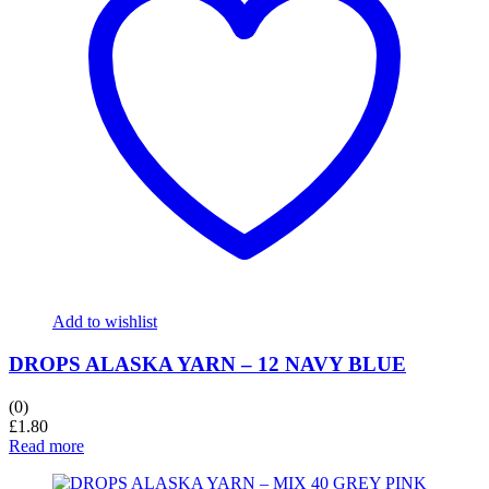
Add to wishlist
DROPS ALASKA YARN – 12 NAVY BLUE
(0)
£
1.80
Read more