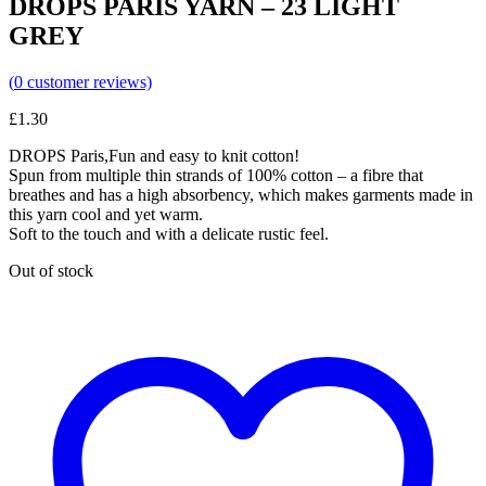
DROPS PARIS YARN – 23 LIGHT
GREY
(
0
customer reviews)
£
1.30
DROPS Paris,Fun and easy to knit cotton!
Spun from multiple thin strands of 100% cotton – a fibre that
breathes and has a high absorbency, which makes garments made in
this yarn cool and yet warm.
Soft to the touch and with a delicate rustic feel.
Out of stock