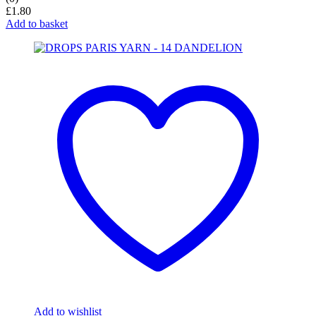
£
1.80
Add to basket
Add to wishlist