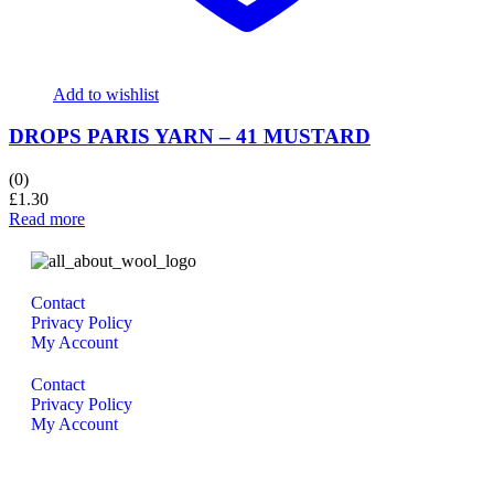
Add to wishlist
DROPS PARIS YARN – 41 MUSTARD
(0)
£
1.30
Read more
Contact
Privacy Policy
My Account
Contact
Privacy Policy
My Account