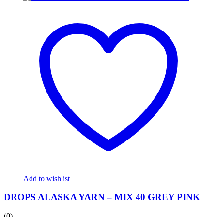
Add to wishlist
DROPS ALASKA YARN – MIX 40 GREY PINK
(0)