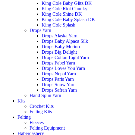
King Cole Baby Glitz DK
King Cole Riot Chunky
King Cole Shine DK
King Cole Baby Splash DK
King Cole Splash
Drops Yarn
Drops Alaska Yarn
Drops Baby Alpaca Silk
Drops Baby Merino
Drops Big Delight
Drops Cotton Light Yarn
Drops Fabel Yarn
Drops Loves You Yarn
Drops Nepal Yarn
Drops Paris Yarn
Drops Snow Yarn
Drops Safran Yarn
Hand Spun Yarn
Kits
Crochet Kits
Felting Kits
Felting
Fleeces
Felting Equipment
Haberdashery