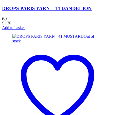
DROPS PARIS YARN – 14 DANDELION
(0)
£
1.30
Add to basket
Out of
stock