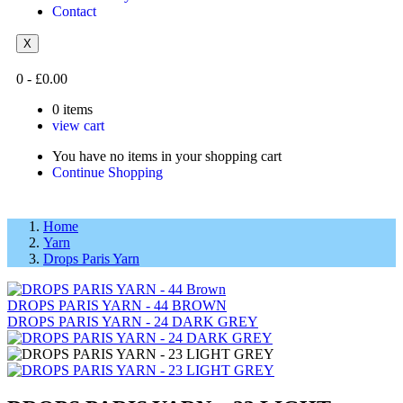
Contact
X
0
-
£
0.00
0
items
view cart
You have no items in your shopping cart
Continue Shopping
Home
Yarn
Drops Paris Yarn
DROPS PARIS YARN - 44 BROWN
DROPS PARIS YARN - 24 DARK GREY