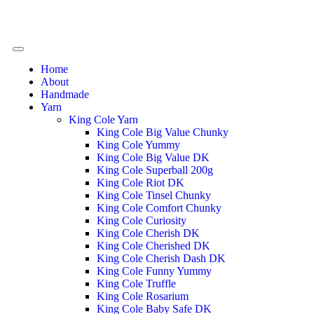
Home
About
Handmade
Yarn
King Cole Yarn
King Cole Big Value Chunky
King Cole Yummy
King Cole Big Value DK
King Cole Superball 200g
King Cole Riot DK
King Cole Tinsel Chunky
King Cole Comfort Chunky
King Cole Curiosity
King Cole Cherish DK
King Cole Cherished DK
King Cole Cherish Dash DK
King Cole Funny Yummy
King Cole Truffle
King Cole Rosarium
King Cole Baby Safe DK