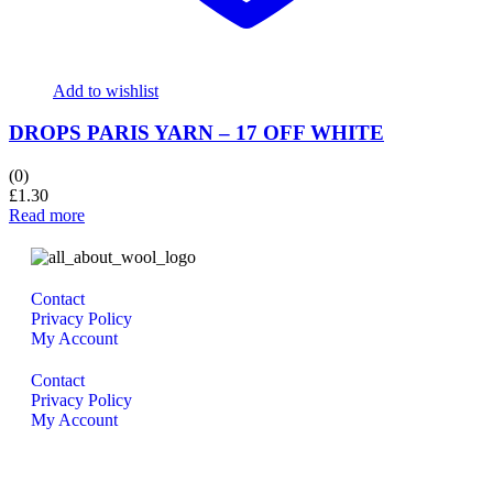
Add to wishlist
DROPS PARIS YARN – 17 OFF WHITE
(0)
£
1.30
Read more
Contact
Privacy Policy
My Account
Contact
Privacy Policy
My Account