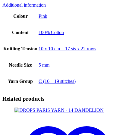
Additional information
Colour
Pink
Content
100% Cotton
Knitting Tension
10 x 10 cm = 17 sts x 22 rows
Needle Size
5 mm
Yarn Group
C (16 – 19 stitches)
Related products