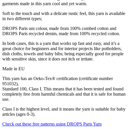
garments made in this yarn cool and yet warm.
Soft to the touch and with a delicate rustic feel, this yarn is available
in two different types;
DROPS Paris uni colour, made from 100% combed cotton and
DROPS Paris recycled denim, made from 100% recycled cotton.
In both cases, this is a yarn that works up fast and easy, and it’s a
great choice for beginners and for interior projects like potholders,
dish cloths, towels and baby bibs; being especially good for people
with sensitive skin, since it does not itch or irritate.
Made in EU
This yarn has an Oeko-Tex® certification (certificate number
951032),
Standard 100, Class I. This means that it has been tested and found
completely free from harmful chemicals and that it is safe for human
use.
Class I is the highest level, and it means the yarn is suitable for baby
articles (ages 0-3).
Check out these free patterns using DROPS Paris Yarn