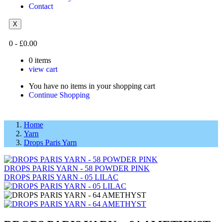
Contact
X
0
-
£
0.00
0
items
view cart
You have no items in your shopping cart
Continue Shopping
Home
Yarn
Drops Paris Yarn
DROPS PARIS YARN - 58 POWDER PINK
DROPS PARIS YARN - 05 LILAC