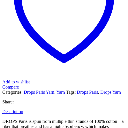
Add to wishlist
Compare
Categories:
Drops Paris Yarn
,
Yarn
Tags:
Drops Paris
,
Drops Yarn
Share:
Description
DROPS Paris is spun from multiple thin strands of 100% cotton – a
fiber that breathes and has a high absorbency, which makes