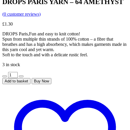
DROPS PARIS YARN – 64 AMETHYST
(
0
customer reviews)
£
1.30
DROPS Paris,Fun and easy to knit cotton!
Spun from multiple thin strands of 100% cotton – a fibre that
breathes and has a high absorbency, which makes garments made in
this yarn cool and yet warm.
Soft to the touch and with a delicate rustic feel.
3 in stock
Add to basket
Buy Now