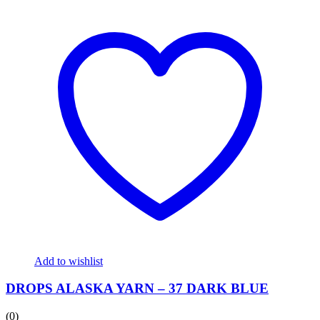
Add to wishlist
DROPS ALASKA YARN – 37 DARK BLUE
(0)