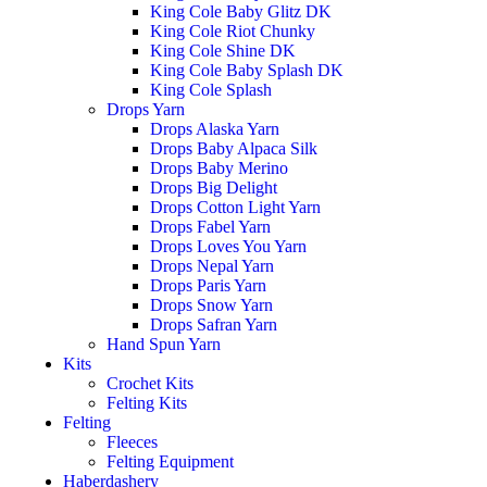
King Cole Baby Glitz DK
King Cole Riot Chunky
King Cole Shine DK
King Cole Baby Splash DK
King Cole Splash
Drops Yarn
Drops Alaska Yarn
Drops Baby Alpaca Silk
Drops Baby Merino
Drops Big Delight
Drops Cotton Light Yarn
Drops Fabel Yarn
Drops Loves You Yarn
Drops Nepal Yarn
Drops Paris Yarn
Drops Snow Yarn
Drops Safran Yarn
Hand Spun Yarn
Kits
Crochet Kits
Felting Kits
Felting
Fleeces
Felting Equipment
Haberdashery