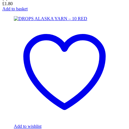
£
1.80
Add to basket
Add to wishlist