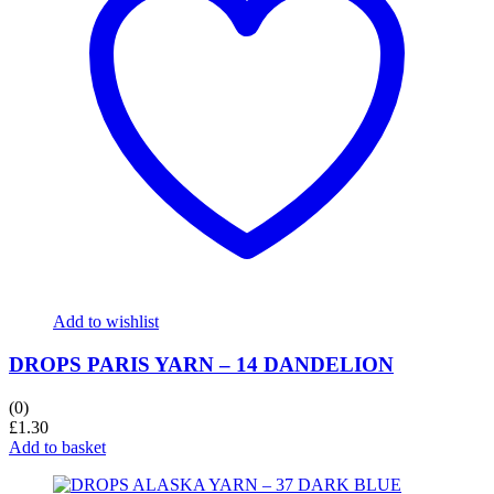
Add to wishlist
DROPS PARIS YARN – 14 DANDELION
(0)
£
1.30
Add to basket