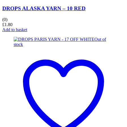
DROPS ALASKA YARN – 10 RED
(0)
£
1.80
Add to basket
Out of
stock