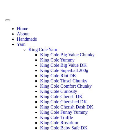
Home
About
Handmade
Yarn
King Cole Yarn
King Cole Big Value Chunky
King Cole Yummy
King Cole Big Value DK
King Cole Superball 200g
King Cole Riot DK
King Cole Tinsel Chunky
King Cole Comfort Chunky
King Cole Curiosity
King Cole Cherish DK
King Cole Cherished DK
King Cole Cherish Dash DK
King Cole Funny Yummy
King Cole Truffle
King Cole Rosarium
King Cole Baby Safe DK