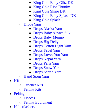
King Cole Baby Glitz DK
King Cole Riot Chunky
King Cole Shine DK
King Cole Baby Splash DK
King Cole Splash
Drops Yarn
Drops Alaska Yarn
Drops Baby Alpaca Silk
Drops Baby Merino
Drops Big Delight
Drops Cotton Light Yarn
Drops Fabel Yarn
Drops Loves You Yarn
Drops Nepal Yarn
Drops Paris Yarn
Drops Snow Yarn
Drops Safran Yarn
Hand Spun Yarn
Kits
Crochet Kits
Felting Kits
Felting
Fleeces
Felting Equipment
Haberdashery