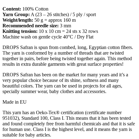
Content:
100% Cotton
Yarn Group:
A (23 – 26 stitches) / 5 ply / sport
Weight/length:
50 g = approx 160 m
Recommended needle size:
3 mm
Knitting tension:
10 x 10 cm = 24 sts x 32 rows
Machine wash on gentle cycle 40°C / Dry Flat
DROPS Safran is spun from combed, long, Egyptian cotton fibers.
The yarn is conformed by a number of threads that are twisted
together in pairs, before being twisted together again. This method
results in extra durable garments with great surface properties!
DROPS Safran has been on the market for many years and it’s a
very popular choice because of its shine, softness and many
beautiful colors. The yarn can be used in projects for all ages,
specially summer wear, baby clothes and accessories.
Made in EU
This yarn has an Oeko-Tex® certification (certificate number
951032), Standard 100, Class I. This means that it has been tested
and found completely free from harmful chemicals and that it is safe
for human use. Class I is the highest level, and it means the yarn is
suitable for baby articles.