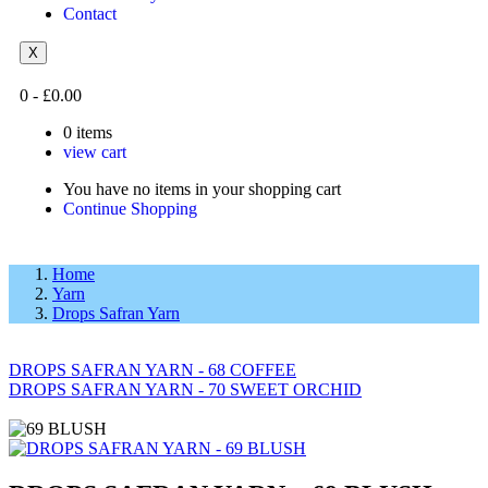
Contact
X
0
-
£
0.00
0
items
view cart
You have no items in your shopping cart
Continue Shopping
Home
Yarn
Drops Safran Yarn
DROPS SAFRAN YARN - 68 COFFEE
DROPS SAFRAN YARN - 70 SWEET ORCHID