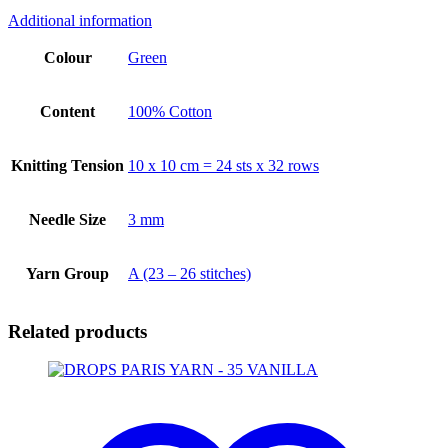
Additional information
Colour
Green
Content
100% Cotton
Knitting Tension
10 x 10 cm = 24 sts x 32 rows
Needle Size
3 mm
Yarn Group
A (23 – 26 stitches)
Related products