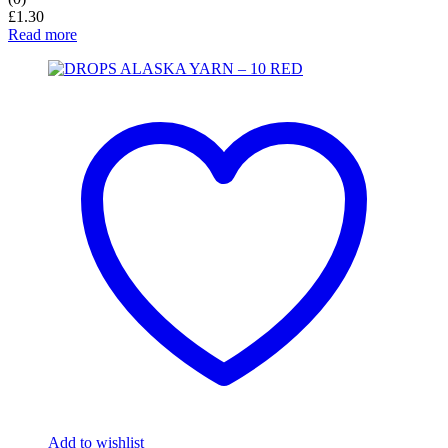
£
1.30
Read more
Add to wishlist