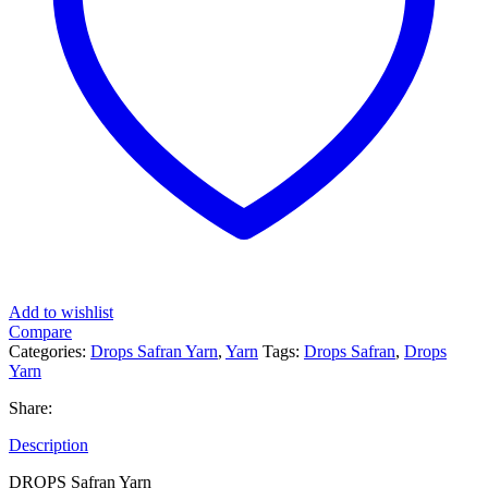
Add to wishlist
Compare
Categories:
Drops Safran Yarn
,
Yarn
Tags:
Drops Safran
,
Drops
Yarn
Share:
Description
DROPS Safran Yarn