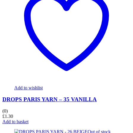
Add to wishlist
DROPS PARIS YARN – 35 VANILLA
(0)
£
1.30
Add to basket
Out of stock