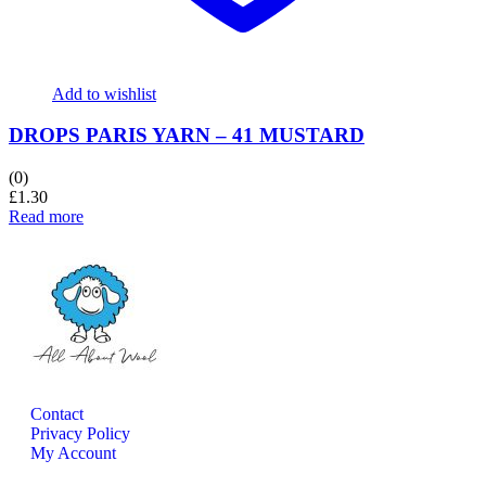
Add to wishlist
DROPS PARIS YARN – 41 MUSTARD
(0)
£
1.30
Read more
Contact
Privacy Policy
My Account