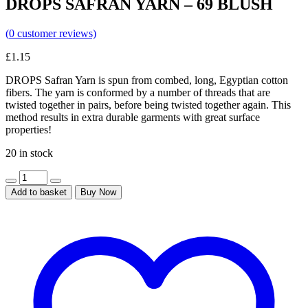
DROPS SAFRAN YARN – 69 BLUSH
(
0
customer reviews)
£
1.15
DROPS Safran Yarn is spun from combed, long, Egyptian cotton
fibers. The yarn is conformed by a number of threads that are
twisted together in pairs, before being twisted together again. This
method results in extra durable garments with great surface
properties!
20 in stock
Add to basket
Buy Now