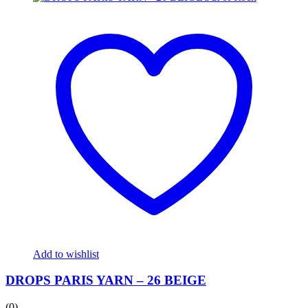
Add to wishlist
DROPS PARIS YARN – 26 BEIGE
(0)