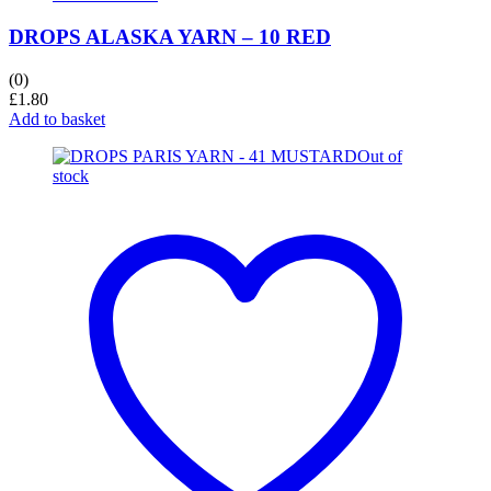
DROPS ALASKA YARN – 10 RED
(0)
£
1.80
Add to basket
Out of
stock