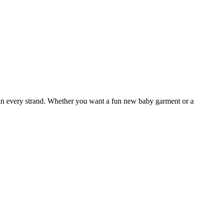
 in every strand. Whether you want a fun new baby garment or a