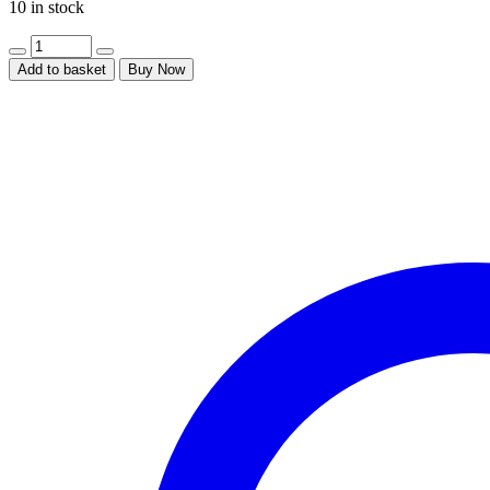
10 in stock
Add to basket
Buy Now