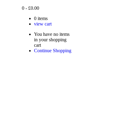
0
-
£
0.00
0
items
view cart
You have no items
in your shopping
cart
Continue Shopping