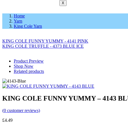
X
Home
Yarn
King Cole Yarn
KING COLE FUNNY YUMMY - 4141 PINK
KING COLE TRUFFLE - 4373 BLUE ICE
Product Preview
Shop Now
Related products
KING COLE FUNNY YUMMY – 4143 B
(
0
customer reviews)
£
4.49