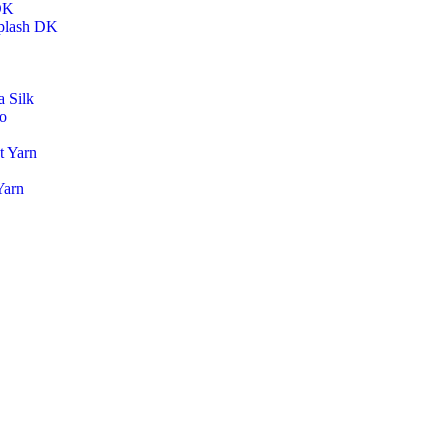
DK
plash DK
 Silk
o
t Yarn
Yarn