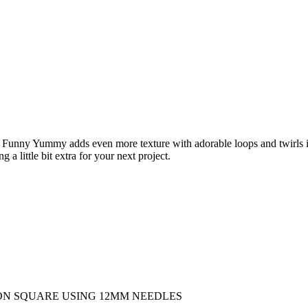
’s Funny Yummy adds even more texture with adorable loops and twirls
 little bit extra for your next project.
SION SQUARE USING 12MM NEEDLES