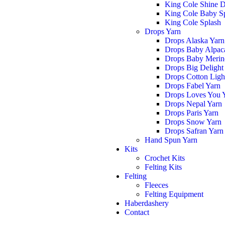
King Cole Shine 
King Cole Baby S
King Cole Splash
Drops Yarn
Drops Alaska Yarn
Drops Baby Alpaca
Drops Baby Merin
Drops Big Delight
Drops Cotton Ligh
Drops Fabel Yarn
Drops Loves You 
Drops Nepal Yarn
Drops Paris Yarn
Drops Snow Yarn
Drops Safran Yarn
Hand Spun Yarn
Kits
Crochet Kits
Felting Kits
Felting
Fleeces
Felting Equipment
Haberdashery
Contact