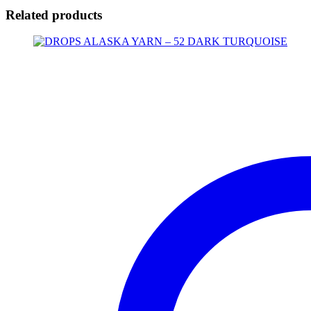
Related products