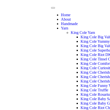
Home
About
Handmade
Yarn
King Cole Yarn
King Cole Big Va
King Cole Yummy
King Cole Big Va
King Cole Superba
King Cole Riot D
King Cole Tinsel
King Cole Comfor
King Cole Curiosi
King Cole Cheris
King Cole Cheris
King Cole Cheris
King Cole Funny
King Cole Truffle
King Cole Rosari
King Cole Baby S
King Cole Baby G
King Cole Riot C