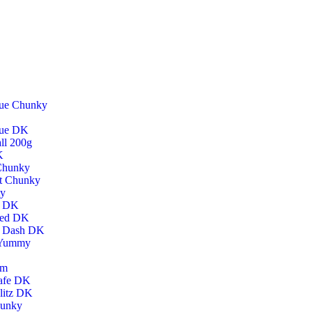
lue Chunky
lue DK
ll 200g
K
 Chunky
t Chunky
ty
h DK
hed DK
h Dash DK
 Yummy
um
afe DK
litz DK
hunky