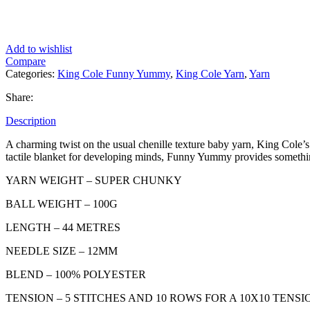
Add to wishlist
Compare
Categories:
King Cole Funny Yummy
,
King Cole Yarn
,
Yarn
Share:
Description
A charming twist on the usual chenille texture baby yarn, King Cole
tactile blanket for developing minds, Funny Yummy provides something a
YARN WEIGHT – SUPER CHUNKY
BALL WEIGHT – 100G
LENGTH – 44 METRES
NEEDLE SIZE – 12MM
BLEND – 100% POLYESTER
TENSION – 5 STITCHES AND 10 ROWS FOR A 10X10 TEN