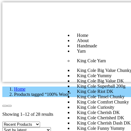
Home
About
Handmade
Yarn
King Cole Yarn
King Cole Big Value Chunk
King Cole Yummy
King Cole Big Value DK
King Cole Superball 200g
Home
King Cole Riot DK
Products tagged “100% Wool”
King Cole Tinsel Chunky
King Cole Comfort Chunky
King Cole Curiosity
King Cole Cherish DK
Showing 1–12 of 28 results
King Cole Cherished DK
King Cole Cherish Dash DK
King Cole Funny Yummy