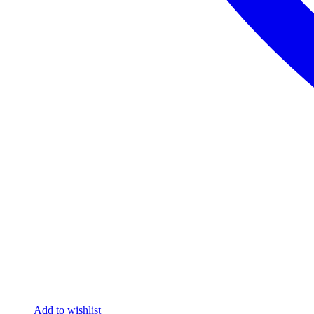
Add to wishlist