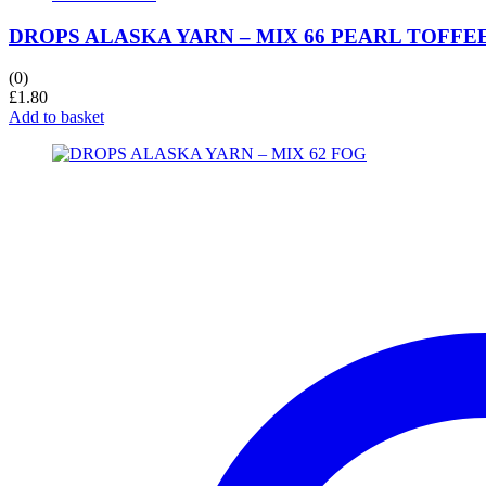
DROPS ALASKA YARN – MIX 66 PEARL TOFFE
(0)
£
1.80
Add to basket