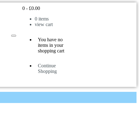
0
-
£
0.00
0
items
view cart
You have no
items in your
shopping cart
Continue
Shopping