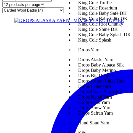
King Cole Truffle
King Cole Rosarium
King Cole Baby Safe DK
King Cole Baby Glitz DK
King Cole Riot Chunky
King Cole Shine DK
King Cole Baby Splash DK
King Cole Splash
Drops Yarn
Drops Alaska Yarn
Drops Baby Alpaca Silk
Drops Baby Merino
Drops Big Delight
Drops Cotton Light Yarn
Drops Fabel Yarn
Drops Loves You Yarn
Drops Nepal Yarn
Drops Paris Yarn
Drops Snow Yarn
Drops Safran Yarn
Hand Spun Yarn
Kits