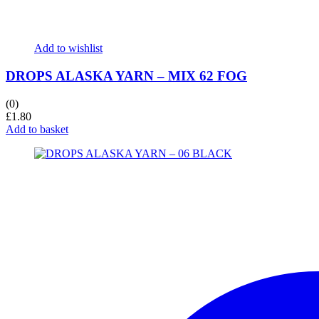
Add to wishlist
DROPS ALASKA YARN – MIX 62 FOG
(0)
£
1.80
Add to basket