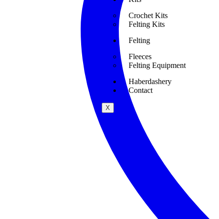
Crochet Kits
Felting Kits
Felting
Fleeces
Felting Equipment
Haberdashery
Contact
X