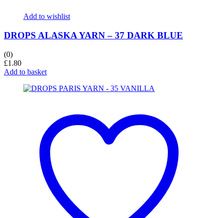
Add to wishlist
DROPS ALASKA YARN – 37 DARK BLUE
(0)
£
1.80
Add to basket