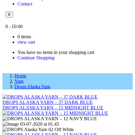
Contact
X
0
-
£
0.00
0
items
view cart
You have no items in your shopping cart
Continue Shopping
Home
Yarn
Drops Alaska Yarn
DROPS ALASKA YARN – 37 DARK BLUE
DROPS ALASKA YARN – 15 MIDNIGHT BLUE