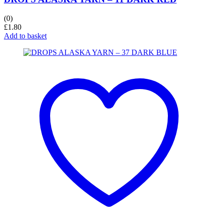
(0)
£
1.80
Add to basket