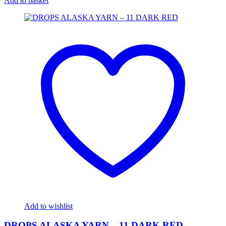
Add to basket
Add to wishlist
DROPS ALASKA YARN – 11 DARK RED