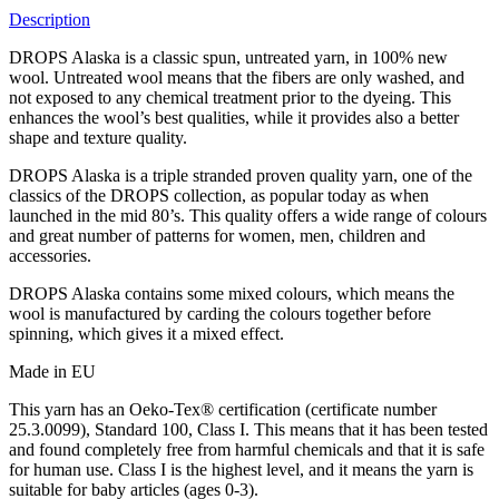
Description
DROPS Alaska is a classic spun, untreated yarn, in 100% new
wool. Untreated wool means that the fibers are only washed, and
not exposed to any chemical treatment prior to the dyeing. This
enhances the wool’s best qualities, while it provides also a better
shape and texture quality.
DROPS Alaska is a triple stranded proven quality yarn, one of the
classics of the DROPS collection, as popular today as when
launched in the mid 80’s. This quality offers a wide range of colours
and great number of patterns for women, men, children and
accessories.
DROPS Alaska contains some mixed colours, which means the
wool is manufactured by carding the colours together before
spinning, which gives it a mixed effect.
Made in EU
This yarn has an Oeko-Tex® certification (certificate number
25.3.0099), Standard 100, Class I. This means that it has been tested
and found completely free from harmful chemicals and that it is safe
for human use. Class I is the highest level, and it means the yarn is
suitable for baby articles (ages 0-3).