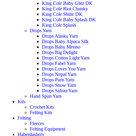
King Cole Baby Glitz DK
King Cole Riot Chunky
King Cole Shine DK
King Cole Baby Splash DK
King Cole Splash
Drops Yarn
Drops Alaska Yarn
Drops Baby Alpaca Silk
Drops Baby Merino
Drops Big Delight
Drops Cotton Light Yarn
Drops Fabel Yarn
Drops Loves You Yarn
Drops Nepal Yarn
Drops Paris Yarn
Drops Snow Yarn
Drops Safran Yarn
Hand Spun Yarn
Kits
Crochet Kits
Felting Kits
Felting
Fleeces
Felting Equipment
Haberdashery