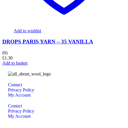
Add to wishlist
DROPS PARIS YARN – 35 VANILLA
(0)
£
1.30
Add to basket
Contact
Privacy Policy
My Account
Contact
Privacy Policy
My Account