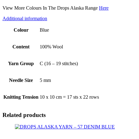
View More Colours In The Drops Alaska Range
Here
Additional information
Colour
Blue
Content
100% Wool
Yarn Group
C (16 – 19 stitches)
Needle Size
5 mm
Knitting Tension
10 x 10 cm = 17 sts x 22 rows
Related products