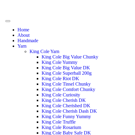
Home
About
Handmade
Yarn
King Cole Yarn
King Cole Big Value Chunky
King Cole Yummy
King Cole Big Value DK
King Cole Superball 200g
King Cole Riot DK
King Cole Tinsel Chunky
King Cole Comfort Chunky
King Cole Curiosity
King Cole Cherish DK
King Cole Cherished DK
King Cole Cherish Dash DK
King Cole Funny Yummy
King Cole Truffle
King Cole Rosarium
King Cole Baby Safe DK