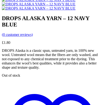
DROPS ALASKA YARN – 12 NAVY
BLUE
(
0
customer reviews)
£
1.80
DROPS Alaska is a classic spun, untreated yarn, in 100% new
wool. Untreated wool means that the fibers are only washed, and
not exposed to any chemical treatment prior to the dyeing. This
enhances the wool’s best qualities, while it provides also a better
shape and texture quality.
Out of stock