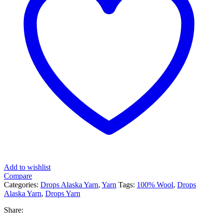
Add to wishlist
Compare
Categories:
Drops Alaska Yarn
,
Yarn
Tags:
100% Wool
,
Drops
Alaska Yarn
,
Drops Yarn
Share: