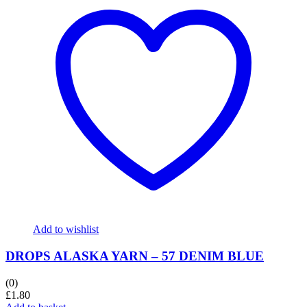
Add to wishlist
DROPS ALASKA YARN – 57 DENIM BLUE
(0)
£
1.80