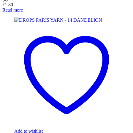
£
1.80
Read more
Add to wishlist