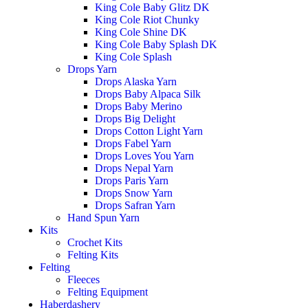
King Cole Baby Glitz DK
King Cole Riot Chunky
King Cole Shine DK
King Cole Baby Splash DK
King Cole Splash
Drops Yarn
Drops Alaska Yarn
Drops Baby Alpaca Silk
Drops Baby Merino
Drops Big Delight
Drops Cotton Light Yarn
Drops Fabel Yarn
Drops Loves You Yarn
Drops Nepal Yarn
Drops Paris Yarn
Drops Snow Yarn
Drops Safran Yarn
Hand Spun Yarn
Kits
Crochet Kits
Felting Kits
Felting
Fleeces
Felting Equipment
Haberdashery