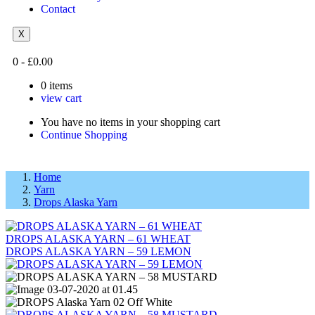
Contact
X
0
-
£
0.00
0
items
view cart
You have no items in your shopping cart
Continue Shopping
Home
Yarn
Drops Alaska Yarn
DROPS ALASKA YARN – 61 WHEAT
DROPS ALASKA YARN – 59 LEMON