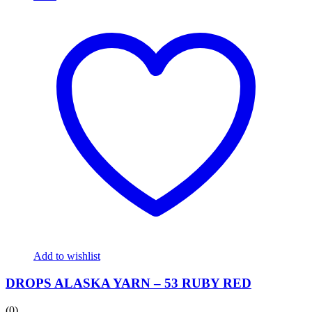
Add to wishlist
DROPS ALASKA YARN – 53 RUBY RED
(0)