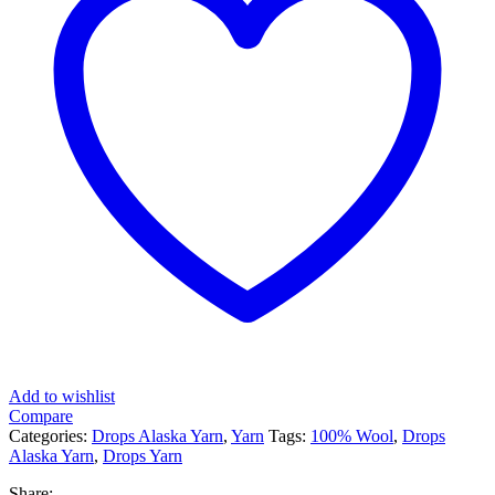
Add to wishlist
Compare
Categories:
Drops Alaska Yarn
,
Yarn
Tags:
100% Wool
,
Drops
Alaska Yarn
,
Drops Yarn
Share: