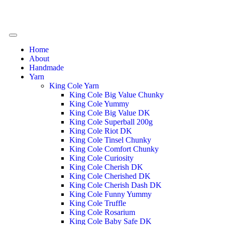
Home
About
Handmade
Yarn
King Cole Yarn
King Cole Big Value Chunky
King Cole Yummy
King Cole Big Value DK
King Cole Superball 200g
King Cole Riot DK
King Cole Tinsel Chunky
King Cole Comfort Chunky
King Cole Curiosity
King Cole Cherish DK
King Cole Cherished DK
King Cole Cherish Dash DK
King Cole Funny Yummy
King Cole Truffle
King Cole Rosarium
King Cole Baby Safe DK