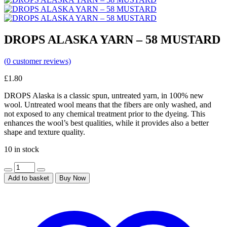
DROPS ALASKA YARN – 58 MUSTARD
(
0
customer reviews)
£
1.80
DROPS Alaska is a classic spun, untreated yarn, in 100% new
wool. Untreated wool means that the fibers are only washed, and
not exposed to any chemical treatment prior to the dyeing. This
enhances the wool’s best qualities, while it provides also a better
shape and texture quality.
10 in stock
Add to basket
Buy Now