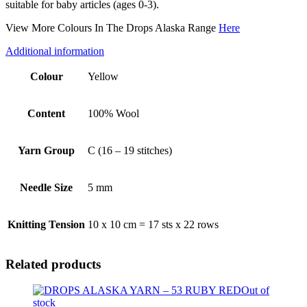
suitable for baby articles (ages 0-3).
View More Colours In The Drops Alaska Range
Here
Additional information
Colour
Yellow
Content
100% Wool
Yarn Group
C (16 – 19 stitches)
Needle Size
5 mm
Knitting Tension
10 x 10 cm = 17 sts x 22 rows
Related products
Out of
stock