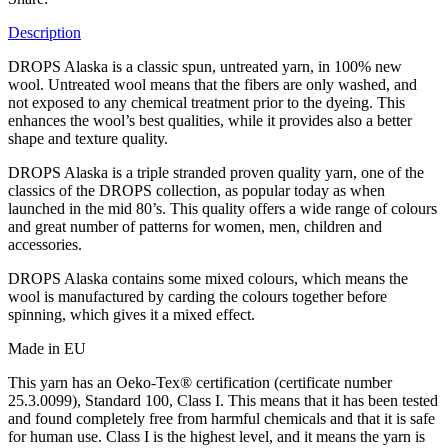
Description
DROPS Alaska is a classic spun, untreated yarn, in 100% new
wool. Untreated wool means that the fibers are only washed, and
not exposed to any chemical treatment prior to the dyeing. This
enhances the wool’s best qualities, while it provides also a better
shape and texture quality.
DROPS Alaska is a triple stranded proven quality yarn, one of the
classics of the DROPS collection, as popular today as when
launched in the mid 80’s. This quality offers a wide range of colours
and great number of patterns for women, men, children and
accessories.
DROPS Alaska contains some mixed colours, which means the
wool is manufactured by carding the colours together before
spinning, which gives it a mixed effect.
Made in EU
This yarn has an Oeko-Tex® certification (certificate number
25.3.0099), Standard 100, Class I. This means that it has been tested
and found completely free from harmful chemicals and that it is safe
for human use. Class I is the highest level, and it means the yarn is