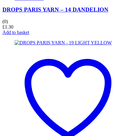
DROPS PARIS YARN – 14 DANDELION
(0)
£
1.30
Add to basket