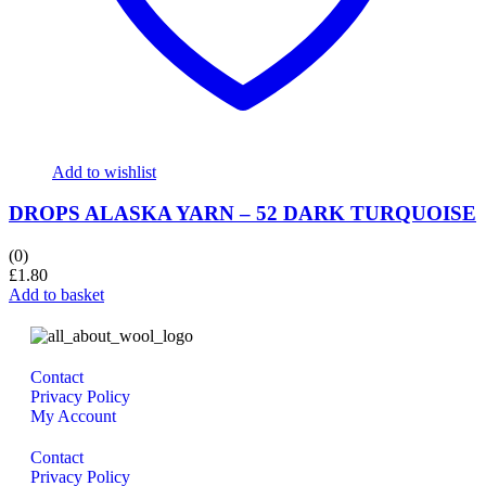
Add to wishlist
DROPS ALASKA YARN – 52 DARK TURQUOISE
(0)
£
1.80
Add to basket
Contact
Privacy Policy
My Account
Contact
Privacy Policy