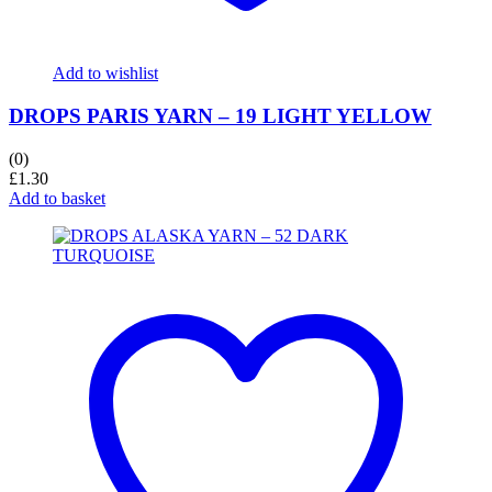
Add to wishlist
DROPS PARIS YARN – 19 LIGHT YELLOW
(0)
£
1.30
Add to basket