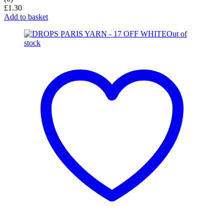
£
1.30
Add to basket
Out of
stock