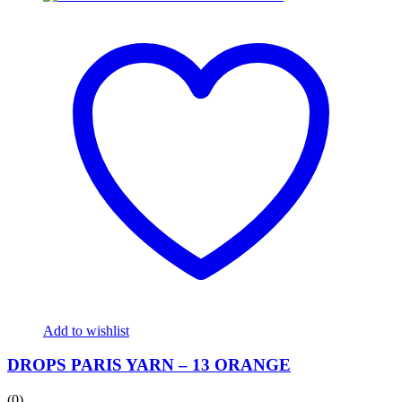
Add to wishlist
DROPS PARIS YARN – 13 ORANGE
(0)