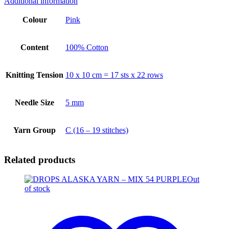
Additional information
Colour
Pink
Content
100% Cotton
Knitting Tension
10 x 10 cm = 17 sts x 22 rows
Needle Size
5 mm
Yarn Group
C (16 – 19 stitches)
Related products
Out
of stock