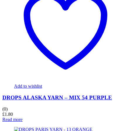
Add to wishlist
DROPS ALASKA YARN – MIX 54 PURPLE
(0)
£
1.80
Read more