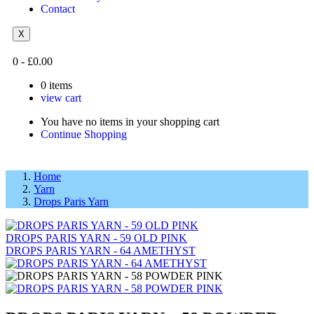
Contact
X
0
-
£
0.00
0
items
view cart
You have no items in your shopping cart
Continue Shopping
Home
Yarn
Drops Paris Yarn
DROPS PARIS YARN - 59 OLD PINK
DROPS PARIS YARN - 64 AMETHYST