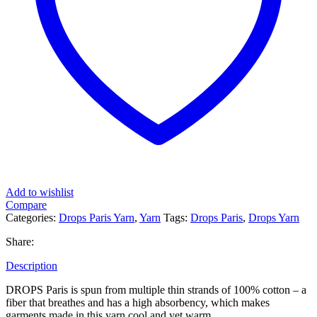
Add to wishlist
Compare
Categories:
Drops Paris Yarn
,
Yarn
Tags:
Drops Paris
,
Drops Yarn
Share:
Description
DROPS Paris is spun from multiple thin strands of 100% cotton – a
fiber that breathes and has a high absorbency, which makes
garments made in this yarn cool and yet warm.