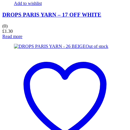
Add to wishlist
DROPS PARIS YARN – 17 OFF WHITE
(0)
£
1.30
Read more
Out of stock