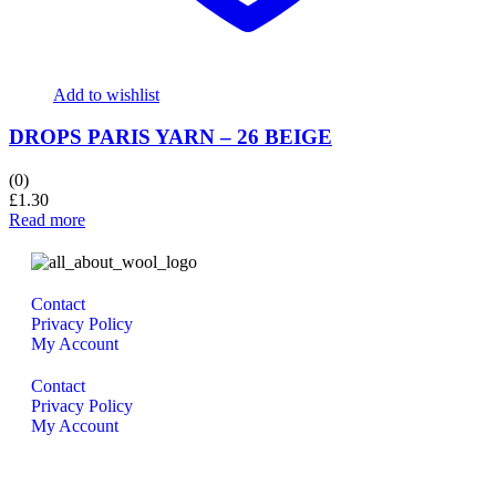
Add to wishlist
DROPS PARIS YARN – 26 BEIGE
(0)
£
1.30
Read more
Contact
Privacy Policy
My Account
Contact
Privacy Policy
My Account