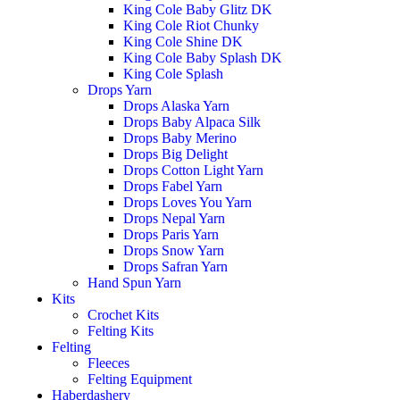
King Cole Baby Glitz DK
King Cole Riot Chunky
King Cole Shine DK
King Cole Baby Splash DK
King Cole Splash
Drops Yarn
Drops Alaska Yarn
Drops Baby Alpaca Silk
Drops Baby Merino
Drops Big Delight
Drops Cotton Light Yarn
Drops Fabel Yarn
Drops Loves You Yarn
Drops Nepal Yarn
Drops Paris Yarn
Drops Snow Yarn
Drops Safran Yarn
Hand Spun Yarn
Kits
Crochet Kits
Felting Kits
Felting
Fleeces
Felting Equipment
Haberdashery