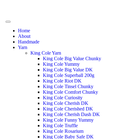
Home
About
Handmade
Yarn
King Cole Yarn
King Cole Big Value Chunky
King Cole Yummy
King Cole Big Value DK
King Cole Superball 200g
King Cole Riot DK
King Cole Tinsel Chunky
King Cole Comfort Chunky
King Cole Curiosity
King Cole Cherish DK
King Cole Cherished DK
King Cole Cherish Dash DK
King Cole Funny Yummy
King Cole Truffle
King Cole Rosarium
King Cole Baby Safe DK