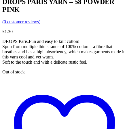
DROPS PARIS YARN – 58 POWDER
PINK
(
0
customer reviews)
£
1.30
DROPS Paris,Fun and easy to knit cotton!
Spun from multiple thin strands of 100% cotton – a fibre that
breathes and has a high absorbency, which makes garments made in
this yarn cool and yet warm.
Soft to the touch and with a delicate rustic feel.
Out of stock