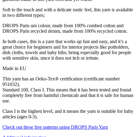
Soft to the touch and with a delicate rustic feel, this yarn is available
in two different types;
DROPS Paris uni colour, made from 100% combed cotton and
DROPS Paris recycled denim, made from 100% recycled cotton.
In both cases, this is a yarn that works up fast and easy, and it’s a
great choice for beginners and for interior projects like potholders,
dish cloths, towels and baby bibs; being especially good for people
with sensitive skin, since it does not itch or irritate.
Made in EU
This yarn has an Oeko-Tex® certification (certificate number
951032),
Standard 100, Class I. This means that it has been tested and found
completely free from harmful chemicals and that it is safe for human
use.
Class I is the highest level, and it means the yarn is suitable for baby
articles (ages 0-3).
Check out these free patterns using DROPS Paris Yarn